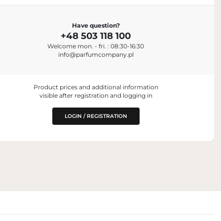
ENTITY RESPONSIBLE FOR PLACING ON
Have question?
THE EU MARKET
+48 503 118 100
Parfum Company Sp. z o. o. S.K.A.
+48 503 118 100
Welcome mon. - fri. : 08:30-16:30
info@parfumcompany.pl
k, NY 10018, USA
info@parfumcompany.pl
ul. Lubelska 42, 05-077 Zakręt, Poland
Product prices and additional information
visible after registration and logging in
LOGIN / REGISTRATION