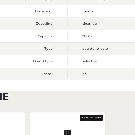
For whom
men's
Decoding
clean eu
Capacity
200 ml
Type
eau de toilette
Brand type
selective
Tester
no
NE
NEW DELIVERY