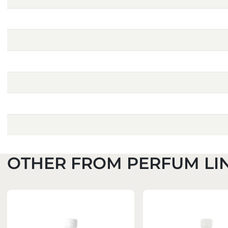
OTHER FROM PERFUM LI