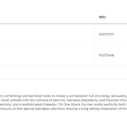
SKU
10072701
10073456
r, combining oriental-floral notes to create a composition full of energy, sensuali
 heart unfolds with the richness of jasmine, narcissus, blackberry, and Mexican choc
harmony, and a sophisticated character. CK One Shock For Her works perfectly both f
llows you to feel special and draws attention, leaving a long-lasting impression of f