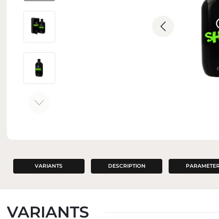
INTERIOR PERFUMES
VARIANTS
DESCRIPTION
PARAMETE
VARIANTS