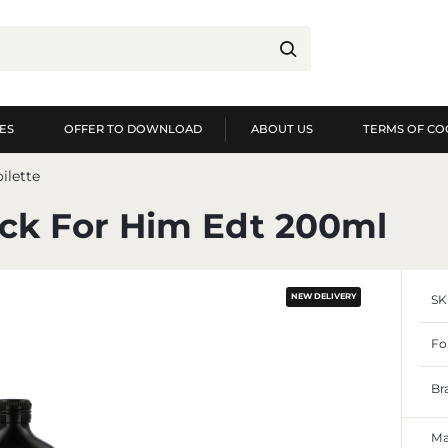
ES
OFFER TO DOWNLOAD
ABOUT US
TERMS OF CO
og in
Re
ilette
YOU WILL RECEIVE NUME
ock For Him Edt 200ml
preview of order exec
preview of purchase h
NEW DELIVERY
SK
no need to enter you
possibility of receiv
Forgot my password
Fo
LOG IN
REGIST
Br
Ma