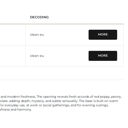
DECODING
clean eu
MORE
clean eu
MORE
ty, and modern freshness. The opening reveals fresh accords of red poppy, peony,
olate, adding depth, mystery, and subtle sensuality. The base is built on warm
or everyday use, at work or social gatherings, and for evening outings,
reshness and harmony.