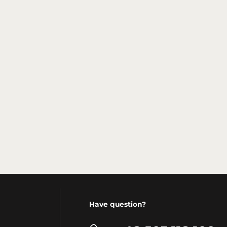
Have question?