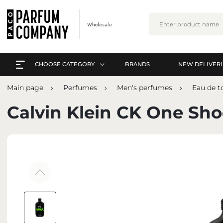
CHOOSE CATEGORY
BRANDS
NEW DELIVERI
EVERYTHING A-Z
L
Main page
Perfumes
Men's perfumes
Eau de to
PERFUMES
EVERYTHING A-Z
Calvin Klein CK One Sh
ARABIC PERFUMES
PERFUMES
SETS
ARABIC PERFUMES
SKIN CARE
SETS
MAKE-UP
SKIN CARE
INTERIOR PERFUMES
MAKE-UP