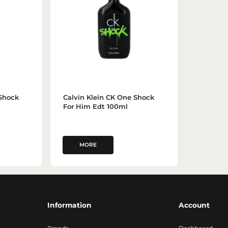
 Shock
Calvin Klein CK One Shock
For Him Edt 100ml
MORE
Information
Account