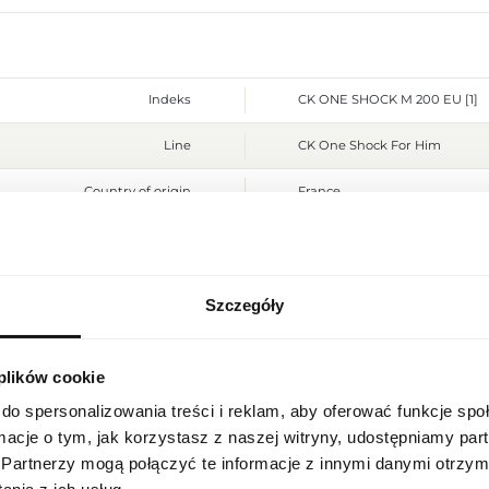
Indeks
CK ONE SHOCK M 200 EU [1]
Line
CK One Shock For Him
Country of origin
France
CN code
3303 00 90
Packaging condition
original
Szczegóły
REGIONAL SETTINGS
Condition
new
Flammable. Keep away from any
Warnings
 plików cookie
Location
place. Do not use on irritated
Poland
do spersonalizowania treści i reklam, aby oferować funkcje sp
Packaging width [mm]
85
ormacje o tym, jak korzystasz z naszej witryny, udostępniamy p
Language
Partnerzy mogą połączyć te informacje z innymi danymi otrzym
Packaging height [mm]
165
English