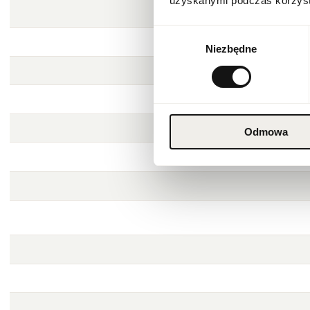
uzyskanymi podczas korzysta
Wybór
Niezbędne
zgody
Odmowa