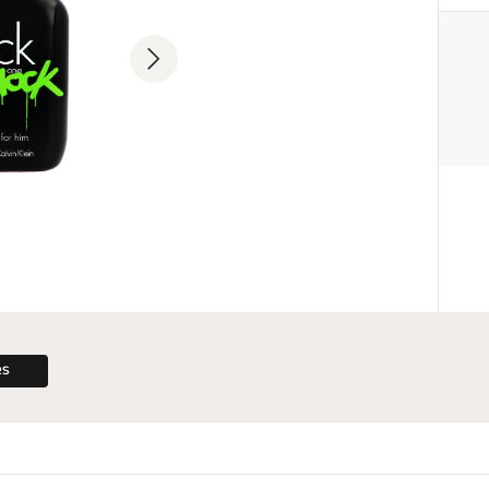
MANUFACTURER
Calvin Klein Inc.
18 665 130 513
info@calvinklein.com
205 West 39th Street, Nowy Jor
RS