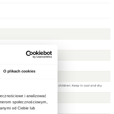
O plikach cookies
 ignition source. Keep out of reach of children. Keep in cool and dry
 or damaged skin. For external use only.
ołecznościowe i analizować
artnerom społecznościowym,
anymi od Ciebie lub