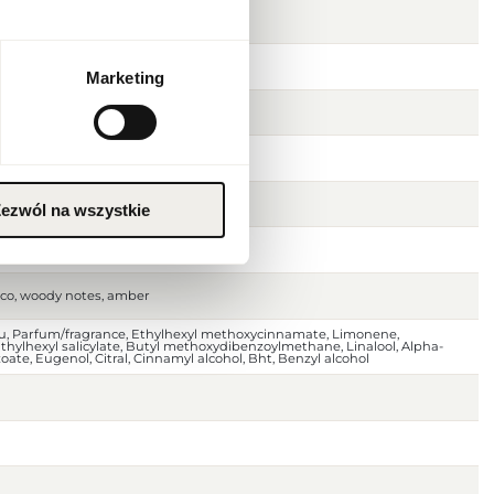
Marketing
er
ezwól na wszystkie
 pepper
cco, woody notes, amber
au, Parfum/fragrance, Ethylhexyl methoxycinnamate, Limonene,
ylhexyl salicylate, Butyl methoxydibenzoylmethane, Linalool, Alpha-
ate, Eugenol, Citral, Cinnamyl alcohol, Bht, Benzyl alcohol