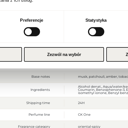
nia z ich usług.
Packaging depth [mm]
40
Currency
Euro (EUR)
Gross weight [g]
440
Preferencje
Statystyka
Sales unit
pcs.
SAVE
Size
full-sized product
Top notes
lavender, clementine, cucumb
Zezwól na wybór
Z
Middle notes
osmanthus, cardamom, basil,
Base notes
musk, patchouli, amber, toba
Alcohol denat., Aqua/water/e
Ingredients
Coumarin, Benzophenone-3, Eth
isomethyl ionone, Benzyl benzo
Shipping time
24H
Perfume line
CK One
Fragrance category
oriental-spicy