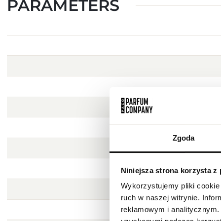
PARAMETERS
Zgoda
Niniejsza strona korzysta z
Wykorzystujemy pliki cookie 
ruch w naszej witrynie. Inf
reklamowym i analitycznym. 