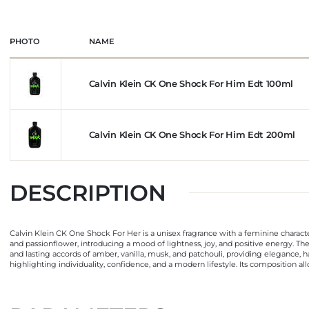
PHOTO
NAME
Calvin Klein CK One Shock For Him Edt 100ml
Calvin Klein CK One Shock For Him Edt 200ml
DESCRIPTION
Calvin Klein CK One Shock For Her is a unisex fragrance with a feminine characte
and passionflower, introducing a mood of lightness, joy, and positive energy. The
and lasting accords of amber, vanilla, musk, and patchouli, providing elegance, 
highlighting individuality, confidence, and a modern lifestyle. Its composition a