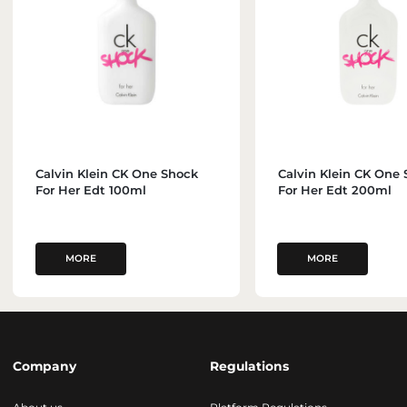
Calvin Klein CK One Shock
Calvin Klein CK One
For Her Edt 100ml
For Her Edt 200ml
MORE
MORE
Company
Regulations