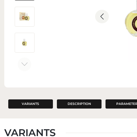
INTERIOR PERFUMES
VARIANTS
DESCRIPTION
PARAMETE
VARIANTS