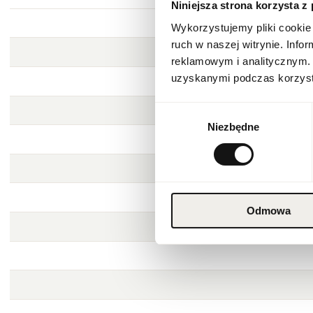
Niniejsza strona korzysta z
Wykorzystujemy pliki cookie 
ruch w naszej witrynie. Inf
reklamowym i analitycznym. 
uzyskanymi podczas korzysta
Wybór
Niezbędne
zgody
Odmowa