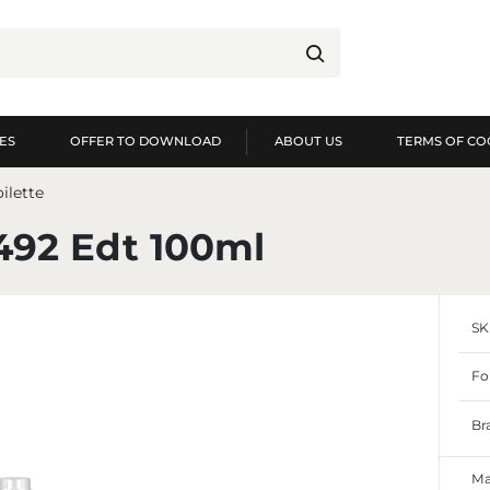
ES
OFFER TO DOWNLOAD
ABOUT US
TERMS OF CO
og in
Re
ilette
YOU WILL RECEIVE NUME
492 Edt 100ml
preview of order exec
preview of purchase h
SK
no need to enter you
possibility of receiv
Forgot my password
Fo
LOG IN
REGIST
Br
Ma