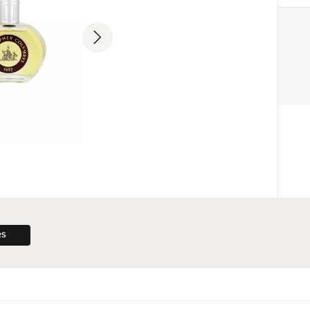
MANUFACTURER
Beauty Perfume Paris
128 rue de la Boétie, 75008,. Par
RS