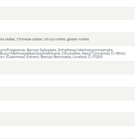
nia cedar, Chinese cedar, citrus notes, green notes
um/Fragrance, Benzyl Salicylate, Ethylhexyl Methoxycinnamate,
e, Butyl Methoxydibenzoylmethane, Citronellol, Hexyl Cinnamal, Ci 19140,
tri (Oakmoss) Extract, Benzyl Benzoate, Linalool, Ci 17200