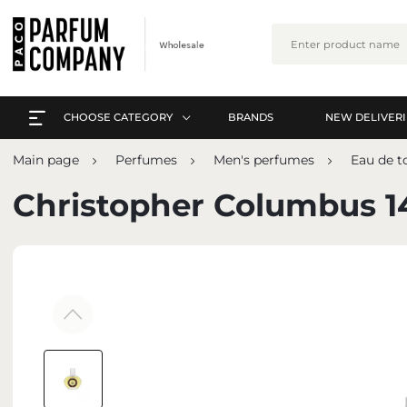
CHOOSE CATEGORY
BRANDS
NEW DELIVERI
EVERYTHING A-Z
L
Main page
Perfumes
Men's perfumes
Eau de to
PERFUMES
EVERYTHING A-Z
Christopher Columbus 1
ARABIC PERFUMES
PERFUMES
SETS
ARABIC PERFUMES
SKIN CARE
SETS
MAKE-UP
SKIN CARE
INTERIOR PERFUMES
MAKE-UP