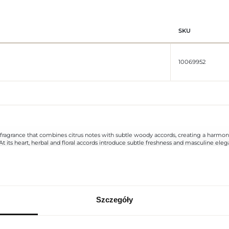
SKU
10069952
 fragrance that combines citrus notes with subtle woody accords, creating a harmon
ter. At its heart, herbal and floral accords introduce subtle freshness and masculi
 fresh heart of the composition. The overall effect is a modern, elegant, and versati
legant, simple style, emphasizing the modern and prestigious character of the produc
nd the lasting depth of a woody base in one aroma.
Szczegóły
REGIONAL SETTINGS