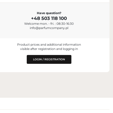
Have question?
+48 503 118 100
is, France
Welcome mon. - fri. : 08:30-16:30
info@parfumcompany.pl
Product prices and additional information
visible after registration and logging in
LOGIN / REGISTRATION