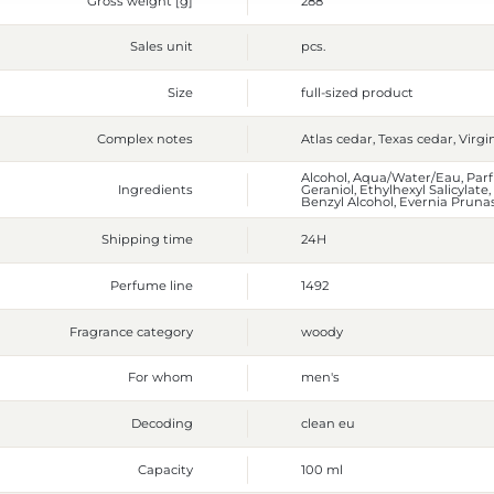
Gross weight [g]
288
Sales unit
pcs.
Size
full-sized product
Complex notes
Atlas cedar, Texas cedar, Virgi
Alcohol, Aqua/Water/Eau, Parf
Ingredients
Geraniol, Ethylhexyl Salicylat
Benzyl Alcohol, Evernia Prunas
Shipping time
24H
Perfume line
1492
Fragrance category
woody
For whom
men's
Decoding
clean eu
Capacity
100 ml