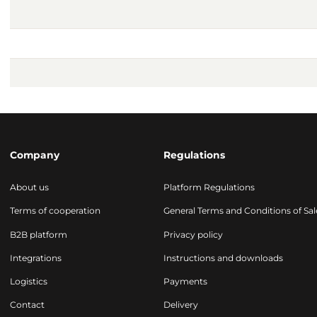
Company
Regulations
About us
Platform Regulations
Terms of cooperation
General Terms and Conditions of Sal
B2B platform
Privacy policy
Integrations
Instructions and downloads
Logistics
Payments
Contact
Delivery