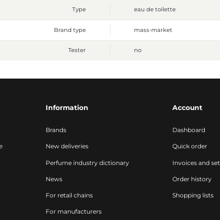
Type
eau de toilette
Brand type
mass-market
Tester
no
Information
Account
Brands
Dashboard
e
New deliveries
Quick order
Perfume industry dictionary
Invoices and se
News
Order history
For retail chains
Shopping lists
For manufacturers