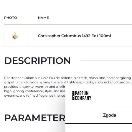
PHOTO
NAME
Christopher Columbus 1492 Edt 100ml
DESCRIPTION
Christopher Columbus 1492 Eau de Toilette is a fresh, masculine, and energizing
grapefruit and orange, giving the scent lightness, vitality, and a radiant charac
provides longevity, warmth, and a refined, enveloping finish that complements the
highlighting confidence, style, and individuality. The bottle is designed in an e
dynamic, and refined fragrance that combines citrus freshness, floral subtlety, a
PARAMETERS
Zgoda