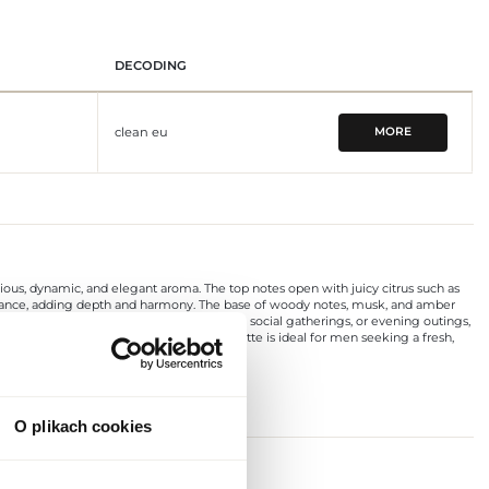
DECODING
clean eu
MORE
ious, dynamic, and elegant aroma. The top notes open with juicy citrus such as
ne elegance, adding depth and harmony. The base of woody notes, musk, and amber
le fragrance, perfect for daily wear, work, social gatherings, or evening outings,
t. Christopher Columbus 1492 Eau de Toilette is ideal for men seeking a fresh,
O plikach cookies