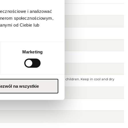
1]
ołecznościowe i analizować
artnerom społecznościowym,
anymi od Ciebie lub
Marketing
 ignition source. Keep out of reach of children. Keep in cool and dry
 or damaged skin. For external use only.
ezwól na wszystkie