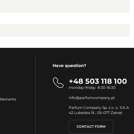
Have question?
+48 503 118 100
monday-friday 8:30-16:30
info@parfumcompany.pl
ttlements
Parfum Company Sp. z o. o. S.K.A.
42 Lubelska St., 05-077 Zakręt
CONTACT FORM