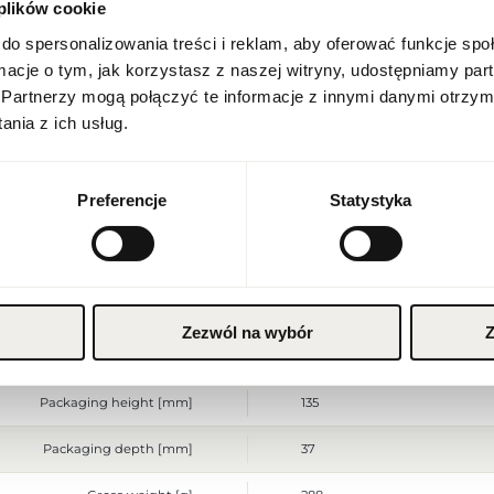
 plików cookie
Location
Poland
Indeks
CHR COLUMBUS 1492 100 EU [
do spersonalizowania treści i reklam, aby oferować funkcje sp
ormacje o tym, jak korzystasz z naszej witryny, udostępniamy p
Line
Christopher Columbus
Language
Partnerzy mogą połączyć te informacje z innymi danymi otrzym
English
nia z ich usług.
Country of origin
France
Currency
CN code
3303 00 90
Euro (EUR)
Preferencje
Statystyka
Packaging condition
original
SAVE
Condition
new
Flammable. Keep away from any
Warnings
place. Do not use on irritated
Zezwól na wybór
Z
Packaging width [mm]
100
Packaging height [mm]
135
Packaging depth [mm]
37