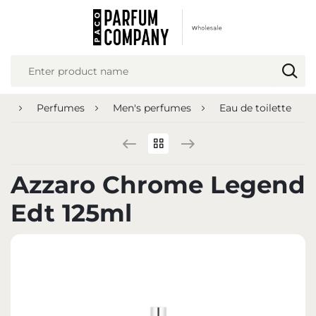
REGIONAL SETTINGS
Location
Poland
ge
Perfumes
Men's perfumes
Eau de toilette
Language
English
Currency
Azzaro Chrome Legend
Euro (EUR)
Edt 125ml
SAVE