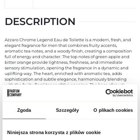
DESCRIPTION
Azzaro Chrome Legend Eau de Toilette is a modern, fresh, and
elegant fragrance for men that combines fruity accents,
aromatic tea notes, and a woody finish, creating a composition
full of energy and character. The top notes of green apple and
bitter orange provide lightness, freshness, and immediate
sensory stimulation, opening the fragrance in a dynamic and
uplifting way. The heart, enriched with aromatic tea, adds
sophistication and subtle elegance, harmoniously blending
with the fruity-floral tones of the opening. The base of musk,
tonka bean, vetiver, oakmoss, cedar, and amber ensures
longevity, depth, and warmth, leaving the skin subtly perfumed
for hours. Azzaro Chrome Legend is designed for modern, active
men who value freshness, style, and elegance, ideal for both
Zgoda
Szczegóły
O plikach cookies
daytime and evening occasions. Its light yet long-lasting
formula enhances confidence, modern character, and a strong
presence, leaving a memorable impression through the
harmonious combination of fruits, tea, and woody notes.
Niniejsza strona korzysta z plików cookie