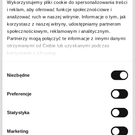
Wykorzystujemy pliki cookie do spersonalizowania treści
PARAMETERS
i reklam, aby oferować funkcje społecznościowe i
analizować ruch w naszej witrynie. Informacje o tym, jak
korzystasz z naszej witryny, udostępniamy partnerom
AZZ CHROM LEG 125 EU
społecznościowym, reklamowym i analitycznym.
Indeks
[1]
Partnerzy mogą połączyć te informacje z innymi danymi
otrzymanymi od Ciebie lub uzyskanymi podczas
Line
Chrome Legend
korzystania z ich usług.
Country of origin
France
Wybór
Niezbędne
zgody
CN code
3303 00 90
Packaging condition
original
Preferencje
Condition
new
Statystyka
Flammable. Keep away
from any ignition
source. Keep out of
Marketing
reach of children. Keep
Warnings
in cool and dry place. Do