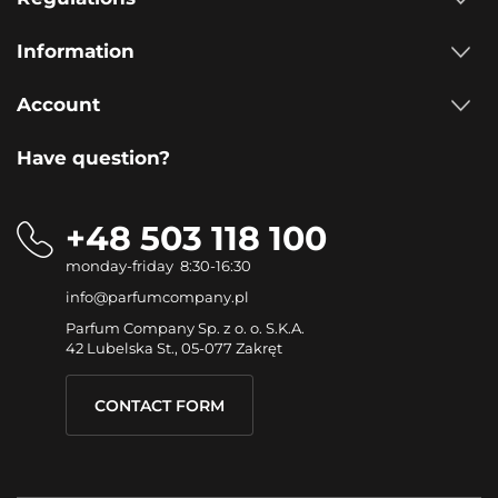
Information
Account
Have question?
+48 503 118 100
monday-friday 8:30-16:30
info@parfumcompany.pl
Parfum Company Sp. z o. o. S.K.A.
42 Lubelska St., 05-077 Zakręt
CONTACT FORM