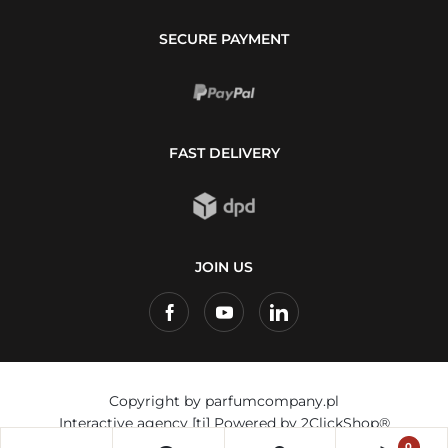
SECURE PAYMENT
FAST DELIVERY
JOIN US
Copyright by parfumcompany.pl
Interactive agency
[ti]
Powered by
2ClickShop®
0