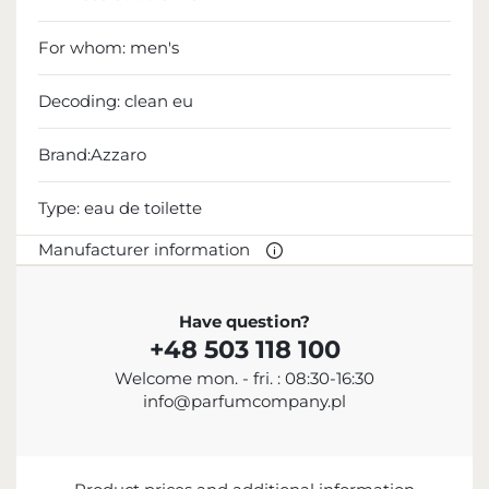
For whom:
men's
Decoding:
clean eu
Brand:Azzaro
Type:
eau de toilette
Manufacturer information
MANUFACTURER
Have question?
+48 503 118 100
Azzaro Parfums
Welcome mon. - fri. : 08:30-16:30
+33 1 56 88 26 00
info@parfumcompany.pl
contact@loreal.com
19 Rue du Colisée, 75008 Paris, France