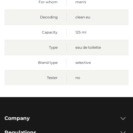
For whom
men's
Decoding
clean eu
Capacity
125 ml
Type
eau de toilette
Brand type
selective
Tester
no
Company
Regulations