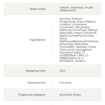
vetiver, oakmoss, musk,
Base notes
cedarwood
Alcohol, Parfum
(Fragrance), Aqua (Water),
Linalool, Limonene,
Coumarin, Ethylhexyl
Methoxycinnamate, Benzyl
Salicylate, Hexyl Cinnamal,
Alpha Isomethyl Ionone,
Butyl
Ingredients
Methoxydibenzoylmethane,
Ethylhexyl Salicylate,
Citronellol, Geraniol, Citral,
Citric Acid, Isoeugenol,
Disodium Edta, Ci
42090/Blue 1, Bht, Ci
15985/Yellow 6, Ci
60730/Ext. Violet 2.
Shipping time
24H
Perfume line
Chrome
Fragrance category
aromatic-fruity