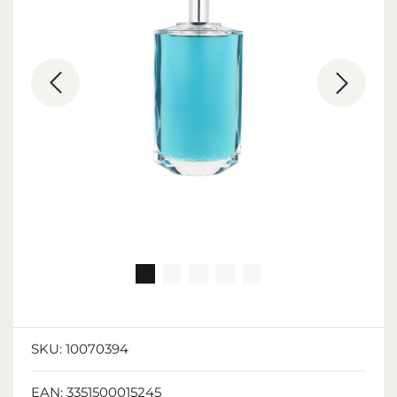
SKU:
10070394
EAN:
3351500015245