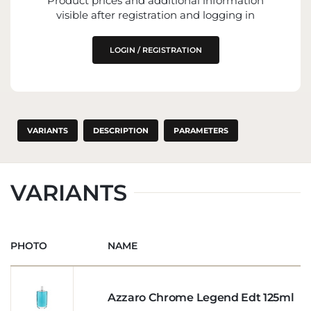
Product prices and additional information
visible after registration and logging in
LOGIN / REGISTRATION
VARIANTS
DESCRIPTION
PARAMETERS
VARIANTS
PHOTO
NAME
Azzaro Chrome Legend Edt 125ml