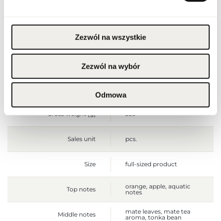
not use on irritated or
damaged skin. For
external use only.
Zezwól na wszystkie
Packaging width [mm]
80
Packaging height [mm]
160
Zezwól na wybór
Packaging depth [mm]
35
Odmowa
Gross weight [g]
339
Sales unit
pcs.
Size
full-sized product
orange, apple, aquatic
Top notes
notes
mate leaves, mate tea
Middle notes
aroma, tonka bean