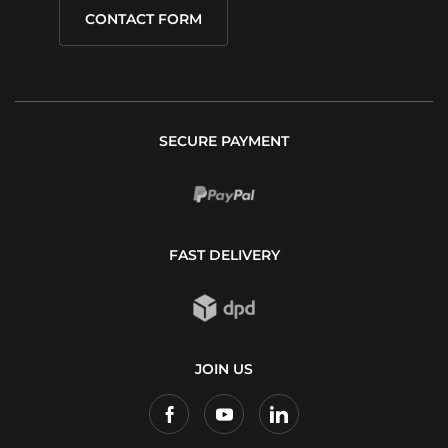
CONTACT FORM
SECURE PAYMENT
FAST DELIVERY
JOIN US