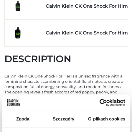
Calvin Klein CK One Shock For Him 
Calvin Klein CK One Shock For Him 
DESCRIPTION
Calvin Klein CK One Shock For Her is a unisex fragrance with a
feminine character, combining oriental-floral notes to create a
composition full of energy, sensuality, and modern freshness.
The opening reveals fresh accords of red poppy, peony, and
passionflower, introducing a mood of lightness, joy, and positive
energy. The heart unfolds with the richness of jasmine,
narcissus, blackberry, and Mexican chocolate, adding depth,
mystery, and subtle sensuality. The base is built on warm and
lasting accords of amber, vanilla, musk, and patchouli,
Zgoda
Szczegóły
O plikach cookies
providing elegance, harmony, and a sophisticated character. CK
One Shock For Her works perfectly both for everyday use, at