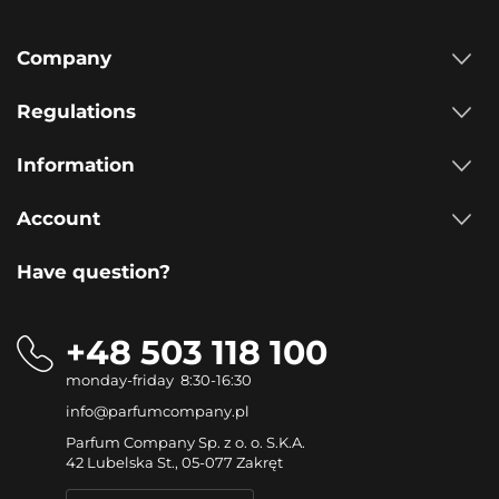
Company
Regulations
Information
Account
Have question?
+48 503 118 100
monday-friday 8:30-16:30
info@parfumcompany.pl
Parfum Company Sp. z o. o. S.K.A.
42 Lubelska St., 05-077 Zakręt