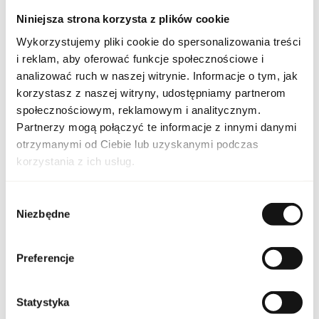
work or social gatherings, and for evening outings, highlighting
Niniejsza strona korzysta z plików cookie
individuality, confidence, and a modern lifestyle. Its
composition allows you to feel special and draws attention,
Wykorzystujemy pliki cookie do spersonalizowania treści
leaving a long-lasting impression of freshness and harmony.
i reklam, aby oferować funkcje społecznościowe i
analizować ruch w naszej witrynie. Informacje o tym, jak
PARAMETERS
korzystasz z naszej witryny, udostępniamy partnerom
społecznościowym, reklamowym i analitycznym.
Partnerzy mogą połączyć te informacje z innymi danymi
otrzymanymi od Ciebie lub uzyskanymi podczas
CK ONE SHOCK M 100
Indeks
korzystania z ich usług.
EU [1]
Line
CK One Schock For Him
Wybór
Niezbędne
zgody
Country of origin
France
Preferencje
CN code
3303 00 90
Statystyka
Packaging condition
original