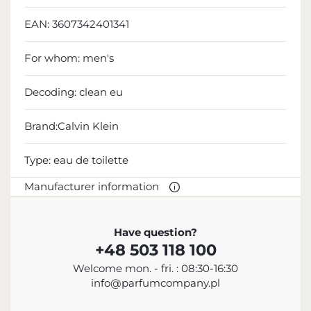
EAN:
3607342401341
For whom:
men's
Decoding:
clean eu
Brand:Calvin Klein
Type:
eau de toilette
Manufacturer information
MANUFACTURER
Have question?
+48 503 118 100
Calvin Klein Inc.
Welcome mon. - fri. : 08:30-16:30
18 665 130 513
info@parfumcompany.pl
info@calvinklein.com
205 West 39th Street, Nowy Jork, NY 10018, USA