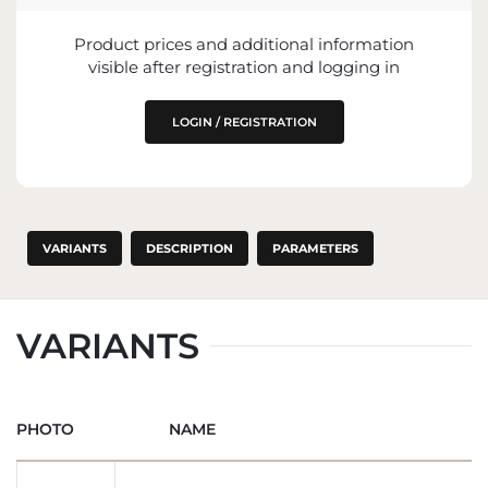
ENTITY RESPONSIBLE FOR PLACING ON
Product prices and additional information
THE EU MARKET
visible after registration and logging in
LOGIN / REGISTRATION
VARIANTS
DESCRIPTION
PARAMETERS
VARIANTS
PHOTO
NAME