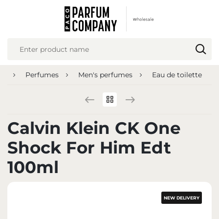
REGIONAL SETTINGS
Location
Poland
ge
Perfumes
Men's perfumes
Eau de toilette
Language
English
Currency
Calvin Klein CK One
Euro (EUR)
Shock For Him Edt
SAVE
100ml
NEW DELIVERY