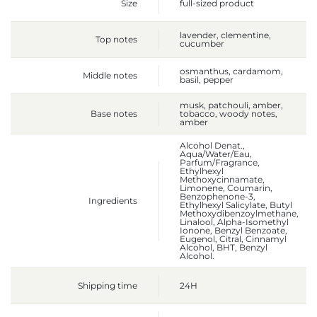
Size
full-sized product
lavender, clementine,
Top notes
cucumber
osmanthus, cardamom,
Middle notes
basil, pepper
musk, patchouli, amber,
Base notes
tobacco, woody notes,
amber
Alcohol Denat.,
Aqua/Water/Eau,
Parfum/Fragrance,
Ethylhexyl
Methoxycinnamate,
Limonene, Coumarin,
Benzophenone-3,
Ingredients
Ethylhexyl Salicylate, Butyl
Methoxydibenzoylmethane,
Linalool, Alpha-Isomethyl
Ionone, Benzyl Benzoate,
Eugenol, Citral, Cinnamyl
Alcohol, BHT, Benzyl
Alcohol.
Shipping time
24H