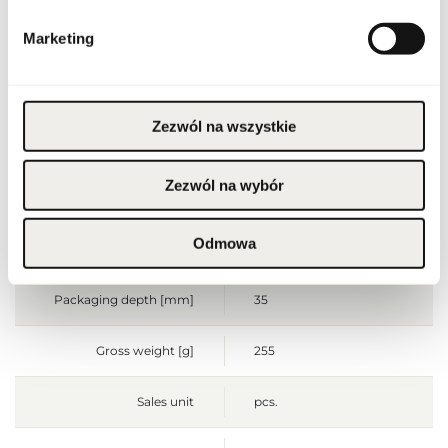
Condition
new
Marketing
Flammable. Keep away
from any ignition
source. Keep out of
reach of children. Keep
Warnings
in cool and dry place. Do
Zezwól na wszystkie
not use on irritated or
damaged skin. For
external use only.
Zezwól na wybór
Packaging width [mm]
70
Odmowa
Packaging height [mm]
140
Packaging depth [mm]
35
Gross weight [g]
255
Sales unit
pcs.