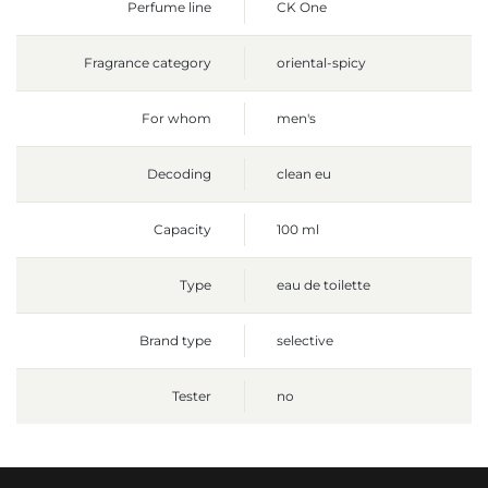
Perfume line
CK One
Fragrance category
oriental-spicy
For whom
men's
Decoding
clean eu
Capacity
100 ml
Type
eau de toilette
Brand type
selective
Tester
no