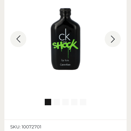
SKU:
10072701