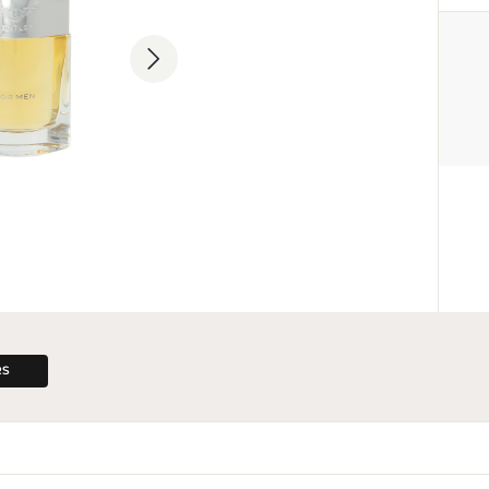
MANUFACTURER
Lalique Group SA
+41 43 499 45 00
info@lalique-group.com
Grubenstrasse 18, CH-8045 Zury
RS