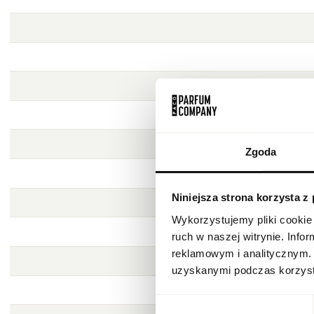
Zgoda
Niniejsza strona korzysta z
Wykorzystujemy pliki cookie 
ruch w naszej witrynie. Inf
reklamowym i analitycznym. 
uzyskanymi podczas korzysta
Wybór