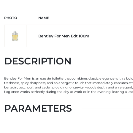
PHOTO
NAME
Bentley For Men Edt 100ml
DESCRIPTION
Bentley For Men is an eau de toilette that combines classic elegance with a bold
freshness, spicy sharpness, and an energetic touch that immediately captures at
benzoin, patchouli, and cedar, providing longevity, woody depth, and an elegant, 
fragrance works perfectly during the day at work or in the evening, leaving a las
PARAMETERS