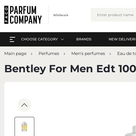
CHOOSE CATEGORY
BRANDS
NEW DELIVERI
EVERYTHING A-Z
L
Main page
Perfumes
Men's perfumes
Eau de to
PERFUMES
EVERYTHING A-Z
Bentley For Men Edt 10
ARABIC PERFUMES
PERFUMES
SETS
ARABIC PERFUMES
SKIN CARE
SETS
MAKE-UP
SKIN CARE
INTERIOR PERFUMES
MAKE-UP