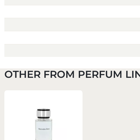
OTHER FROM PERFUM LI