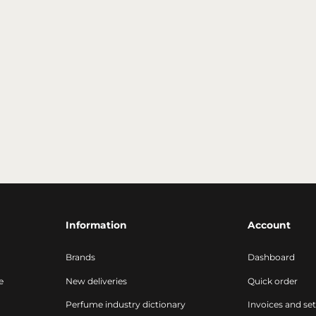
Information
Account
Brands
Dashboard
e
New deliveries
Quick order
Perfume industry dictionary
Invoices and se