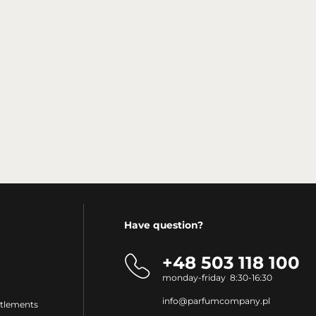
Have question?
+48 503 118 100
monday-friday 8:30-16:30
info@parfumcompany.pl
ttlements