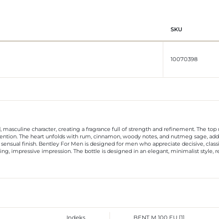
SKU
10070398
, masculine character, creating a fragrance full of strength and refinement. The to
tention. The heart unfolds with rum, cinnamon, woody notes, and nutmeg sage, addin
sensual finish. Bentley For Men is designed for men who appreciate decisive, classic
ting, impressive impression. The bottle is designed in an elegant, minimalist style, 
Indeks
BENT M 100 EU [1]