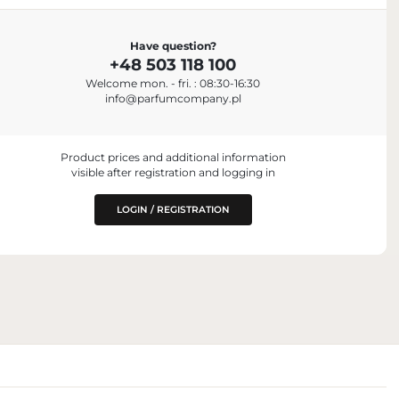
Have question?
+48 503 118 100
Welcome mon. - fri. : 08:30-16:30
ch, Switzerland
info@parfumcompany.pl
Product prices and additional information
visible after registration and logging in
LOGIN / REGISTRATION