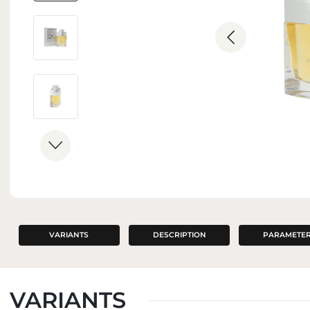
INTERIOR PERFUMES
VARIANTS
DESCRIPTION
PARAMETE
VARIANTS