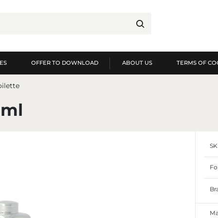
ES
OFFER TO DOWNLOAD
ABOUT US
TERMS OF CO
og in
Re
ilette
YOU WILL RECEIVE NUME
0ml
preview of order exec
preview of purchase h
SK
no need to enter you
possibility of receiv
Forgot my password
Fo
LOG IN
REGIST
Br
Ma