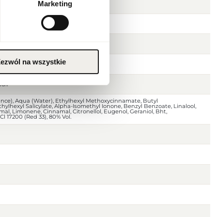
Marketing
eaf
ezwól na wszystkie
oody notes
uli
ance), Aqua (Water), Ethylhexyl Methoxycinnamate, Butyl
lhexyl Salicylate, Alpha-Isomethyl Ionone, Benzyl Benzoate, Linalool,
al, Limonene, Cinnamal, Citronellol, Eugenol, Geraniol, Bht,
 Cl 17200 (Red 33), 80% Vol.