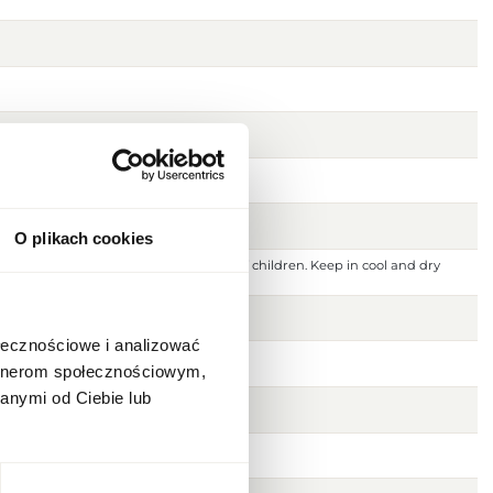
O plikach cookies
 ignition source. Keep out of reach of children. Keep in cool and dry
 or damaged skin. For external use only.
ołecznościowe i analizować
artnerom społecznościowym,
anymi od Ciebie lub