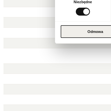
Niezbędne
zgody
Odmowa