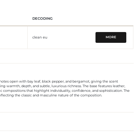
DECODING
clean eu
MORE
p notes open with bay leaf, black pepper, and bergamot, giving the scent
g warmth, depth, and subtle, luxurious richness. The base features leather,
 compositions that highlight individuality, confidence, and sophistication. The
reflecting the classic and masculine nature of the composition.