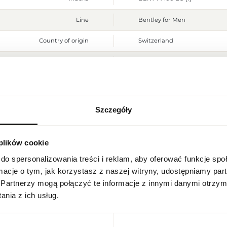
Line
Bentley for Men
Country of origin
Switzerland
CN code
3303 00 90
Packaging condition
original
Condition
new
Szczegóły
REGIONAL SETTINGS
Flammable. Keep away from any
Warnings
place. Do not use on irritated
 plików cookie
Location
Packaging width [mm]
80
Poland
do spersonalizowania treści i reklam, aby oferować funkcje sp
Packaging height [mm]
130
ormacje o tym, jak korzystasz z naszej witryny, udostępniamy p
Language
Partnerzy mogą połączyć te informacje z innymi danymi otrzym
Packaging depth [mm]
55
English
nia z ich usług.
Gross weight [g]
438
Currency
Euro (EUR)