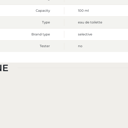
Capacity
100 ml
Type
eau de toilette
Brand type
selective
Tester
no
NE