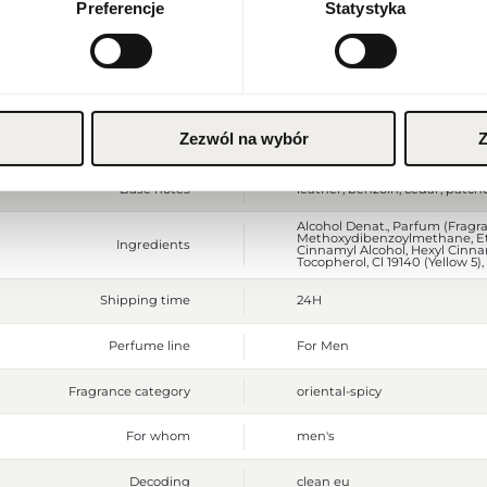
Preferencje
Statystyka
Sales unit
pcs.
Size
full-sized product
SAVE
Top notes
black pepper, bergamot, bay l
Zezwól na wybór
Z
Middle notes
clary sage, cinnamon, rum, w
Base notes
leather, benzoin, cedar, patcho
Alcohol Denat., Parfum (Fragr
Methoxydibenzoylmethane, Ethy
Ingredients
Cinnamyl Alcohol, Hexyl Cinnam
Tocopherol, Cl 19140 (Yellow 5),
Shipping time
24H
Perfume line
For Men
Fragrance category
oriental-spicy
For whom
men's
Decoding
clean eu