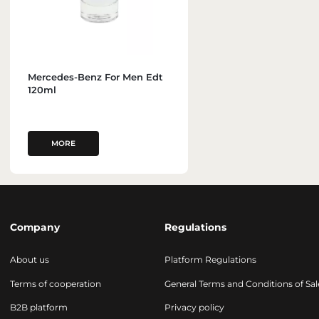
Mercedes-Benz For Men Edt
120ml
MORE
Company
Regulations
About us
Platform Regulations
Terms of cooperation
General Terms and Conditions of Sal
B2B platform
Privacy policy