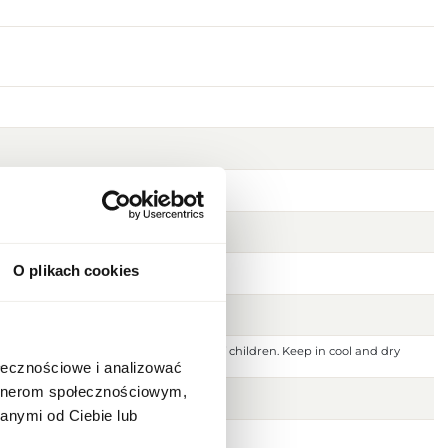
O plikach cookies
 ignition source. Keep out of reach of children. Keep in cool and dry
 or damaged skin. For external use only.
ołecznościowe i analizować
artnerom społecznościowym,
anymi od Ciebie lub