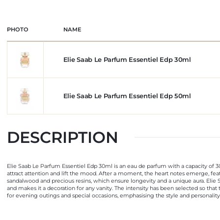
PHOTO
NAME
Elie Saab Le Parfum Essentiel Edp 30ml
Elie Saab Le Parfum Essentiel Edp 50ml
DESCRIPTION
Elie Saab Le Parfum Essentiel Edp 30ml is an eau de parfum with a capacity of 30
attract attention and lift the mood. After a moment, the heart notes emerge, fea
sandalwood and precious resins, which ensure longevity and a unique aura. Elie S
and makes it a decoration for any vanity. The intensity has been selected so that t
for evening outings and special occasions, emphasising the style and personality o