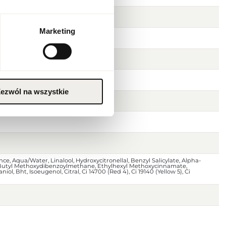
Marketing
ezwól na wszystkie
ce, Aqua/Water, Linalool, Hydroxycitronellal, Benzyl Salicylate, Alpha-
 Butyl Methoxydibenzoylmethane, Ethylhexyl Methoxycinnamate,
niol, Bht, Isoeugenol, Citral, Ci 14700 (Red 4), Ci 19140 (Yellow 5), Ci