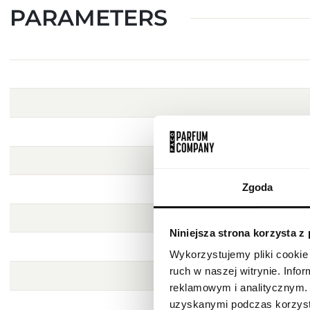
PARAMETERS
Zgoda
Niniejsza strona korzysta z
Wykorzystujemy pliki cookie 
ruch w naszej witrynie. Inf
reklamowym i analitycznym. 
uzyskanymi podczas korzysta