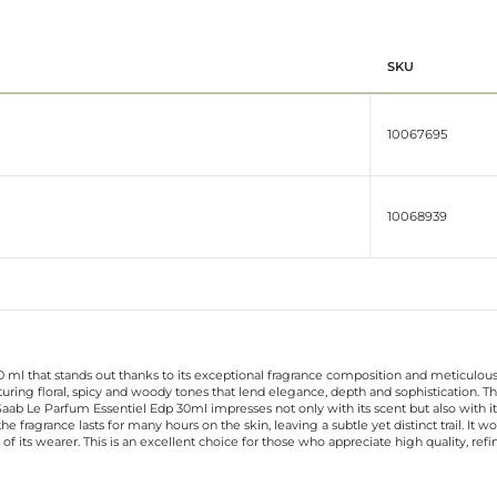
SKU
10067695
10068939
 ml that stands out thanks to its exceptional fragrance composition and meticulous 
turing floral, spicy and woody tones that lend elegance, depth and sophistication. T
aab Le Parfum Essentiel Edp 30ml impresses not only with its scent but also with its
he fragrance lasts for many hours on the skin, leaving a subtle yet distinct trail. It 
f its wearer. This is an excellent choice for those who appreciate high quality, ref