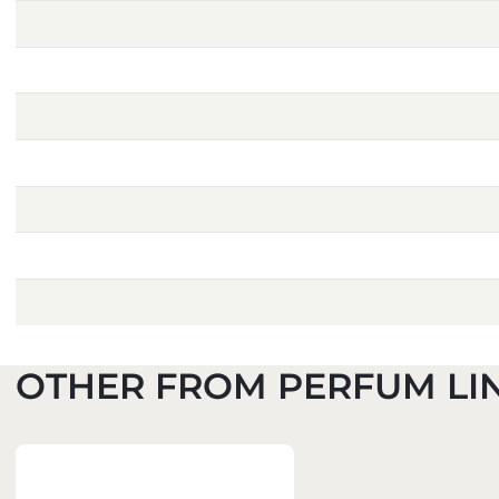
OTHER FROM PERFUM LI