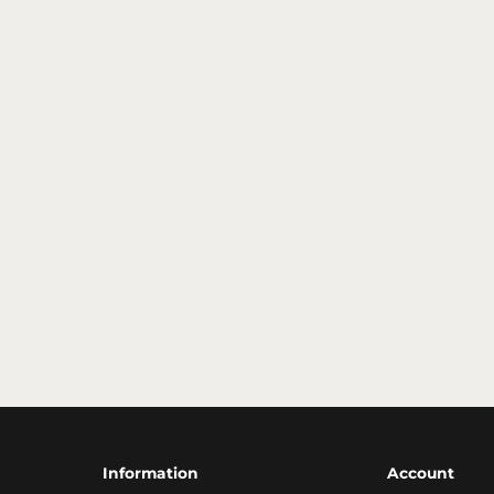
Information
Account