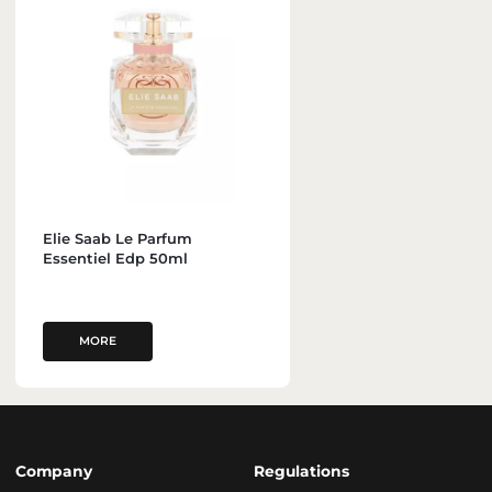
Elie Saab Le Parfum
Essentiel Edp 50ml
MORE
Company
Regulations