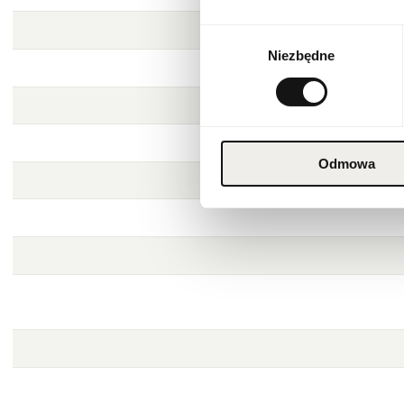
Wybór
Niezbędne
zgody
Odmowa