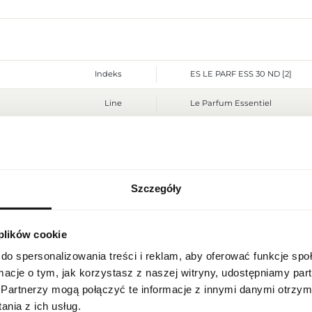
Indeks
ES LE PARF ESS 30 ND [2]
Line
Le Parfum Essentiel
Country of origin
Switzerland
CN code
3303 00 10
Szczegóły
Packaging condition
original
REGIONAL SETTINGS
Condition
new
 plików cookie
Location
Flammable. Keep away from any
Warnings
Poland
place. Do not use on irritated
do spersonalizowania treści i reklam, aby oferować funkcje sp
ormacje o tym, jak korzystasz z naszej witryny, udostępniamy p
Packaging width [mm]
60
Language
Partnerzy mogą połączyć te informacje z innymi danymi otrzym
English
nia z ich usług.
Packaging height [mm]
100