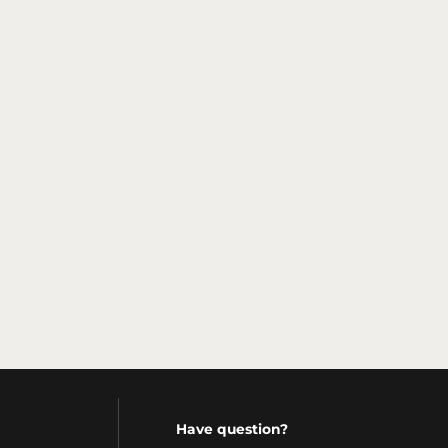
Have question?