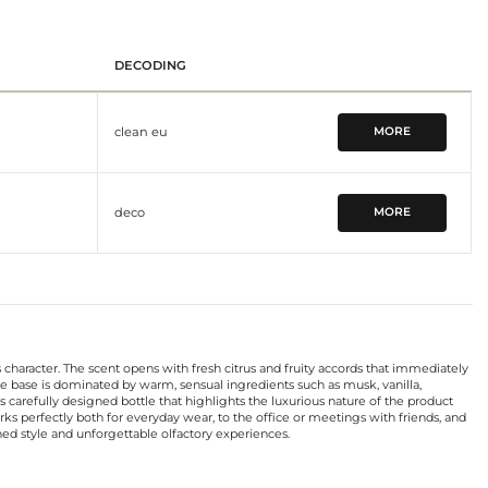
DECODING
clean eu
MORE
deco
MORE
character. The scent opens with fresh citrus and fruity accords that immediately
he base is dominated by warm, sensual ingredients such as musk, vanilla,
 carefully designed bottle that highlights the luxurious nature of the product
works perfectly both for everyday wear, to the office or meetings with friends, and
ined style and unforgettable olfactory experiences.