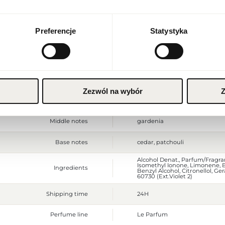
Currency
Packaging depth [mm]
50
Euro (EUR)
Preferencje
Statystyka
Gross weight [g]
198
SAVE
Sales unit
pcs.
Size
full-sized product
Zezwól na wybór
Z
Top notes
mandarin, orange blossom
Middle notes
gardenia
Base notes
cedar, patchouli
Alcohol Denat., Parfum/Fragran
Isomethyl Ionone, Limonene,
Ingredients
Benzyl Alcohol, Citronellol, Gera
60730 (Ext.Violet 2)
Shipping time
24H
Perfume line
Le Parfum