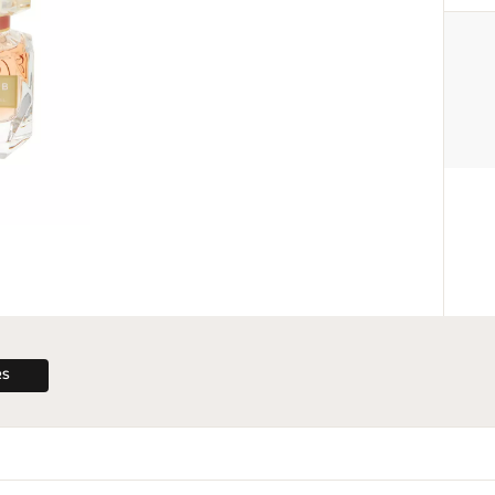
MANUFACTURER
Give Back Beauty
info@givebackbeauty.com
Via Torino 60, 20123 Milan, Italy
RS