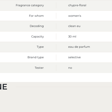
Fragrance category
chypre-floral
For whom
women's
Decoding
clean eu
Capacity
30 ml
Type
eau de parfum
Brand type
selective
Tester
no
NE