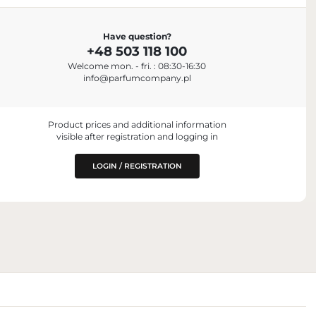
Have question?
+48 503 118 100
Welcome mon. - fri. : 08:30-16:30
info@parfumcompany.pl
Product prices and additional information
visible after registration and logging in
LOGIN / REGISTRATION