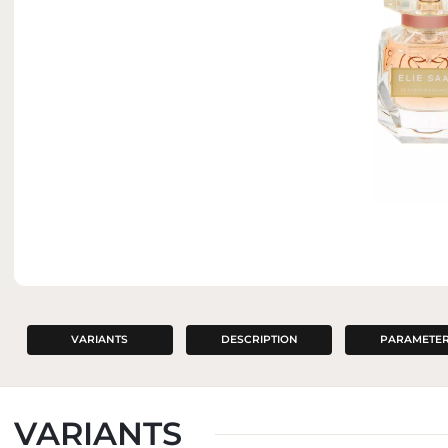
INTERIOR PERFUMES
VARIANTS
DESCRIPTION
PARAMETE
VARIANTS