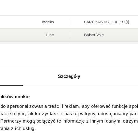
Indeks
CART BAIS VOL 100 EU [1]
Line
Baiser Vole
Country of origin
France
CN code
3303 00 10
Packaging condition
original
Szczegóły
REGIONAL SETTINGS
Condition
new
 plików cookie
Location
Flammable. Keep away from any
Warnings
place. Do not use on irritated
Poland
do spersonalizowania treści i reklam, aby oferować funkcje sp
Packaging width [mm]
85
ormacje o tym, jak korzystasz z naszej witryny, udostępniamy p
Language
Partnerzy mogą połączyć te informacje z innymi danymi otrzym
Packaging height [mm]
130
English
nia z ich usług.
Packaging depth [mm]
50