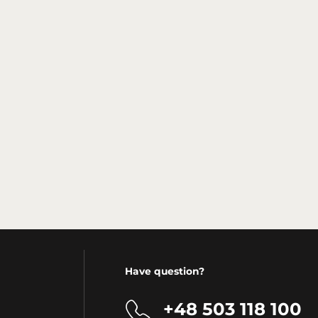
Have question?
+48 503 118 100