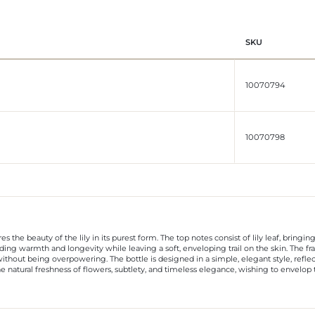
SKU
10070794
10070798
es the beauty of the lily in its purest form. The top notes consist of lily leaf, bringi
ing warmth and longevity while leaving a soft, enveloping trail on the skin. The fragr
ithout being overpowering. The bottle is designed in a simple, elegant style, reflec
e natural freshness of flowers, subtlety, and timeless elegance, wishing to envelo