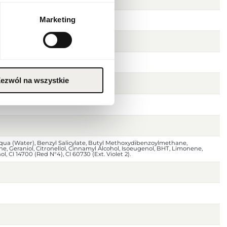
Marketing
ezwól na wszystkie
Aqua (Water), Benzyl Salicylate, Butyl Methoxydibenzoylmethane,
ne, Geraniol, Citronellol, Cinnamyl Alcohol, Isoeugenol, BHT, Limonene,
, CI 14700 (Red N°4), CI 60730 (Ext. Violet 2).