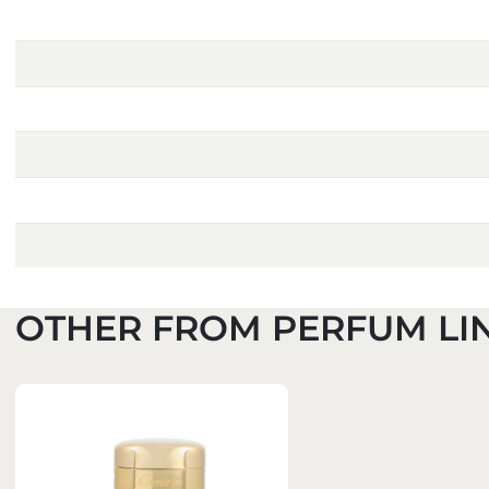
OTHER FROM PERFUM LI