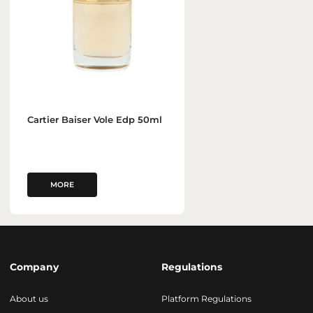
Cartier Baiser Vole Edp 50ml
MORE
Company
Regulations
About us
Platform Regulations