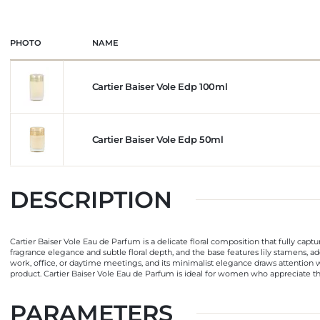
PHOTO
NAME
Cartier Baiser Vole Edp 100ml
Cartier Baiser Vole Edp 50ml
DESCRIPTION
Cartier Baiser Vole Eau de Parfum is a delicate floral composition that fully captur
fragrance elegance and subtle floral depth, and the base features lily stamens, add
work, office, or daytime meetings, and its minimalist elegance draws attention w
product. Cartier Baiser Vole Eau de Parfum is ideal for women who appreciate th
PARAMETERS