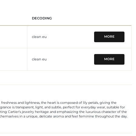
DECODING
clean eu
MORE
clean eu
MORE
ng freshness and lightness, the heart is composed of lily petals, giving the
ance is transparent, light, and subtle, perfect for everyday wear, suitable for
ting Cartier’s jewelry heritage and emphasizing the luxurious character of the
p themselves in a unique, delicate aroma and feel feminine throughout the day.