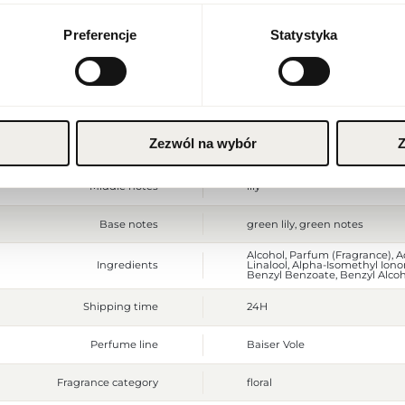
Currency
Euro (EUR)
Preferencje
Statystyka
Gross weight [g]
370
Sales unit
pcs.
SAVE
Size
full-sized product
Zezwól na wybór
Z
Top notes
lily, citruses
Middle notes
lily
Base notes
green lily, green notes
Alcohol, Parfum (Fragrance), 
Ingredients
Linalool, Alpha-Isomethyl Iono
Benzyl Benzoate, Benzyl Alcohol
Shipping time
24H
Perfume line
Baiser Vole
Fragrance category
floral