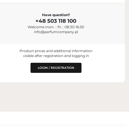
Have question?
+48 503 118 100
Welcome mon. - fri. : 08:30-16:30
aris, France
info@parfumcompany.pl
Product prices and additional information
visible after registration and logging in
LOGIN / REGISTRATION