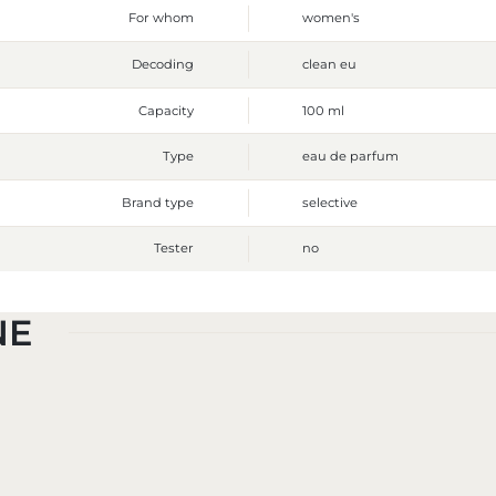
For whom
women's
Decoding
clean eu
Capacity
100 ml
Type
eau de parfum
Brand type
selective
Tester
no
NE