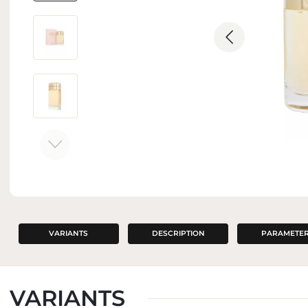
INTERIOR PERFUMES
VARIANTS
DESCRIPTION
PARAMETE
VARIANTS