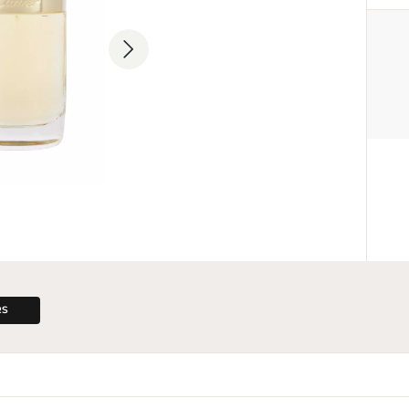
MANUFACTURER
Cartier International AG
+33 1 58 18 11 11
contact@cartier.com
33 Rue Boissy d'Anglas, 75008 P
RS