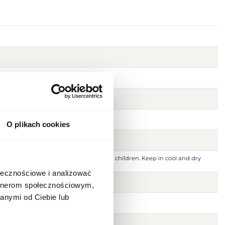
O plikach cookies
 ignition source. Keep out of reach of children. Keep in cool and dry
 or damaged skin. For external use only.
ołecznościowe i analizować
artnerom społecznościowym,
anymi od Ciebie lub