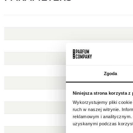
Zgoda
Niniejsza strona korzysta z
Wykorzystujemy pliki cookie 
ruch w naszej witrynie. Inf
reklamowym i analitycznym. 
uzyskanymi podczas korzysta