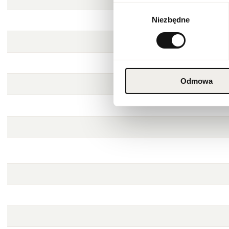
Wybór
Niezbędne
zgody
Odmowa