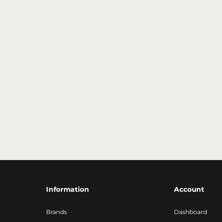
Information
Account
Brands
Dashboard