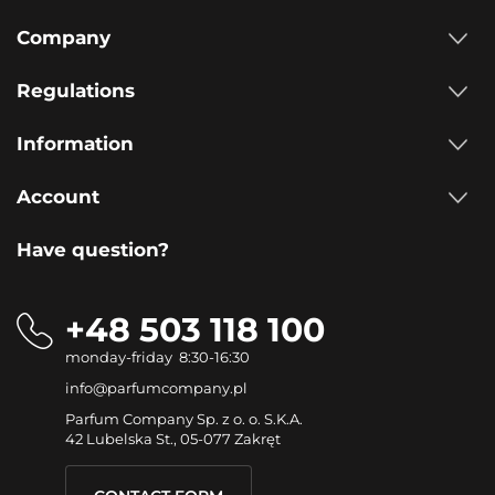
Company
Regulations
Information
Account
Have question?
+48 503 118 100
monday-friday 8:30-16:30
info@parfumcompany.pl
Parfum Company Sp. z o. o. S.K.A.
42 Lubelska St., 05-077 Zakręt