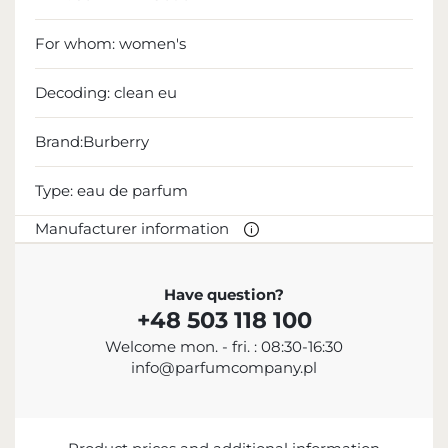
For whom:
women's
Decoding:
clean eu
Brand:Burberry
Type:
eau de parfum
Manufacturer information
MANUFACTURER
Have question?
+48 503 118 100
Burberry Group plc
Welcome mon. - fri. : 08:30-16:30
442 033 673 000
info@parfumcompany.pl
customerservice@burberry.com
Horseferry House, Horseferry Road, Londyn, SW1P
2AW, United Kingdom