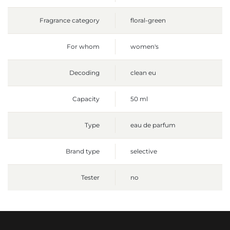
Fragrance category
floral-green
For whom
women's
Decoding
clean eu
Capacity
50 ml
Type
eau de parfum
Brand type
selective
Tester
no