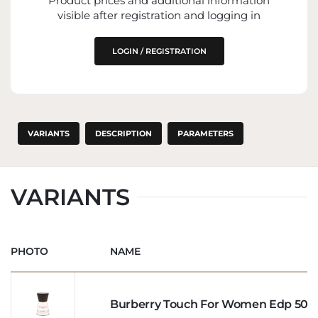
Product prices and additional information
visible after registration and logging in
LOGIN / REGISTRATION
VARIANTS
DESCRIPTION
PARAMETERS
VARIANTS
PHOTO
NAME
Burberry Touch For Women Edp 50m