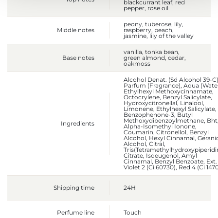
blackcurrant leaf, red
pepper, rose oil
peony, tuberose, lily,
Middle notes
raspberry, peach,
jasmine, lily of the valley
vanilla, tonka bean,
Base notes
green almond, cedar,
oakmoss
Alcohol Denat. (Sd Alcohol 39-C)
Parfum (Fragrance), Aqua (Water
Ethylhexyl Methoxycinnamate,
Octocrylene, Benzyl Salicylate,
Hydroxycitronellal, Linalool,
Limonene, Ethylhexyl Salicylate,
Benzophenone-3, Butyl
Methoxydibenzoylmethane, Bht
Ingredients
Alpha-Isomethyl Ionone,
Coumarin, Citronellol, Benzyl
Alcohol, Hexyl Cinnamal, Geranio
Alcohol, Citral,
Tris(Tetramethylhydroxypiperidi
Citrate, Isoeugenol, Amyl
Cinnamal, Benzyl Benzoate, Ext.
Violet 2 (Ci 60730), Red 4 (Ci 147
Shipping time
24H
Perfume line
Touch