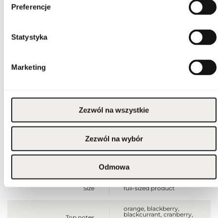
Flammable. Keep away
Preferencje
from any ignition
source. Keep out of
reach of children. Keep
Warnings
in cool and dry place. Do
not use on irritated or
Statystyka
damaged skin. For
external use only.
Packaging width [mm]
65
Marketing
Packaging height [mm]
100
Zezwól na wszystkie
Packaging depth [mm]
65
Zezwól na wybór
Gross weight [g]
244
Sales unit
pcs.
Odmowa
Size
full-sized product
orange, blackberry,
blackcurrant, cranberry,
Top notes