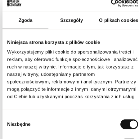
and a warm woody-vanilla base, creating a harmonious,
multidimensional, and elegant composition.
PARAMETERS
Zgoda
Szczegóły
O plikach cookies
Niniejsza strona korzysta z plików cookie
Indeks
BUR TOUCH W 50 EU [1]
Wykorzystujemy pliki cookie do spersonalizowania treści i
reklam, aby oferować funkcje społecznościowe i analizować
Line
Touch
ruch w naszej witrynie. Informacje o tym, jak korzystasz z
naszej witryny, udostępniamy partnerom
Country of origin
France
społecznościowym, reklamowym i analitycznym. Partnerzy
mogą połączyć te informacje z innymi danymi otrzymanymi
CN code
3303 00 10
od Ciebie lub uzyskanymi podczas korzystania z ich usług.
Packaging condition
original
Wybór
Niezbędne
zgody
Condition
new