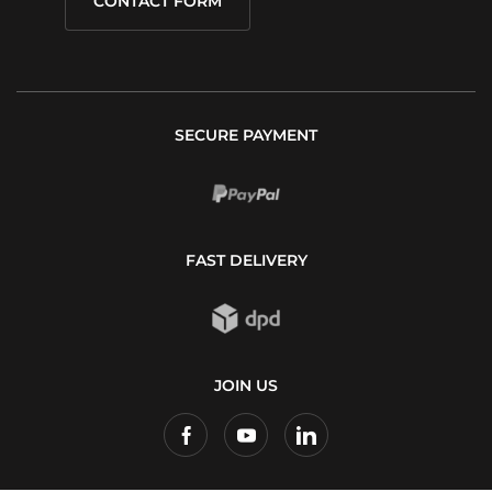
CONTACT FORM
SECURE PAYMENT
FAST DELIVERY
JOIN US