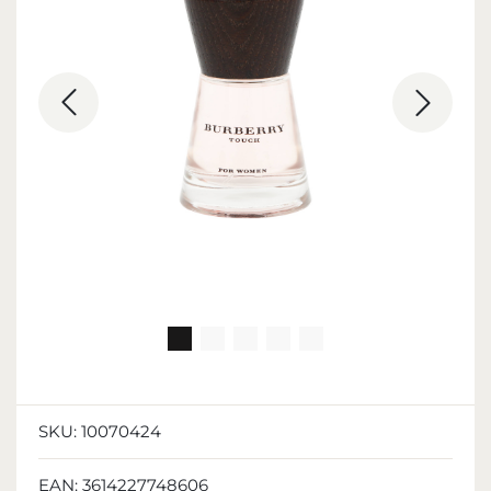
SKU:
10070424
EAN:
3614227748606