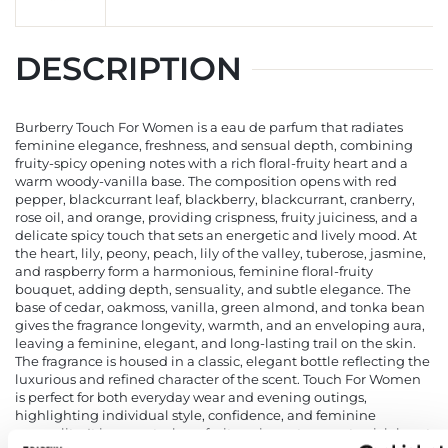
DESCRIPTION
Burberry Touch For Women is a eau de parfum that radiates
feminine elegance, freshness, and sensual depth, combining
fruity-spicy opening notes with a rich floral-fruity heart and a
warm woody-vanilla base. The composition opens with red
pepper, blackcurrant leaf, blackberry, blackcurrant, cranberry,
rose oil, and orange, providing crispness, fruity juiciness, and a
delicate spicy touch that sets an energetic and lively mood. At
the heart, lily, peony, peach, lily of the valley, tuberose, jasmine,
and raspberry form a harmonious, feminine floral-fruity
bouquet, adding depth, sensuality, and subtle elegance. The
base of cedar, oakmoss, vanilla, green almond, and tonka bean
gives the fragrance longevity, warmth, and an enveloping aura,
leaving a feminine, elegant, and long-lasting trail on the skin.
The fragrance is housed in a classic, elegant bottle reflecting the
luxurious and refined character of the scent. Touch For Women
is perfect for both everyday wear and evening outings,
highlighting individual style, confidence, and feminine
sensuality. It is a scent where fruity-spicy notes meet a rich heart