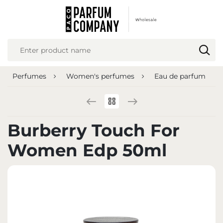
REGIONAL SETTINGS
Location
Poland
Perfumes
Women's perfumes
Eau de parfum
Language
English
Currency
Burberry Touch For
Euro (EUR)
Women Edp 50ml
SAVE