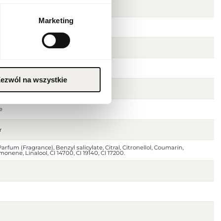
Marketing
ezwól na wszystkie
 peach
e
r
arfum (Fragrance), Benzyl salicylate, Citral, Citronellol, Coumarin,
monene, Linalool, CI 14700, CI 19140, CI 17200.