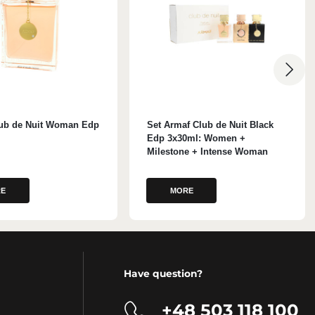
ub de Nuit Woman Edp
Set Armaf Club de Nuit Black
Edp 3x30ml: Women +
Milestone + Intense Woman
E
MORE
Have question?
+48 503 118 100