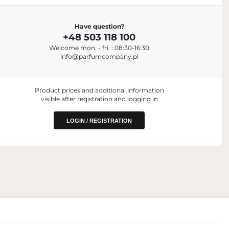
IMPORTER
Have question?
Parfum Company Sp. z o. o. S.K.A.
+48 503 118 100
+48 503 118 100
Welcome mon. - fri. : 08:30-16:30
info@parfumcompany.pl
Box No. 40769
ul. Lubelska 42, 05-077 Zakręt, Poland
info@parfumcompany.pl
 PLACING ON
Product prices and additional information
visible after registration and logging in
niczna, Poland
LOGIN / REGISTRATION