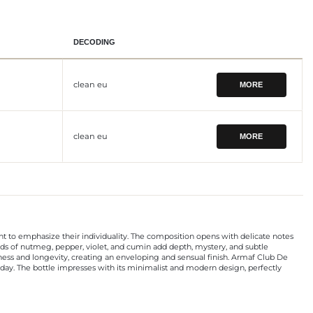
DECODING
clean eu
MORE
clean eu
MORE
to emphasize their individuality. The composition opens with delicate notes
ccords of nutmeg, pepper, violet, and cumin add depth, mystery, and subtle
hness and longevity, creating an enveloping and sensual finish. Armaf Club De
ay. The bottle impresses with its minimalist and modern design, perfectly