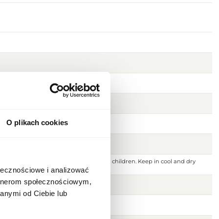
O plikach cookies
 ignition source. Keep out of reach of children. Keep in cool and dry
 or damaged skin. For external use only.
ołecznościowe i analizować
artnerom społecznościowym,
anymi od Ciebie lub