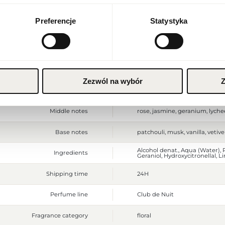
Currency
Packaging depth [mm]
60
Euro (EUR)
Preferencje
Statystyka
Gross weight [g]
583
SAVE
Sales unit
pcs.
Size
full-sized product
Zezwól na wybór
Z
Top notes
orange, bergamot, grapefruit,
Middle notes
rose, jasmine, geranium, lyche
Base notes
patchouli, musk, vanilla, vetive
Alcohol denat., Aqua (Water), P
Ingredients
Geraniol, Hydroxycitronellal, Li
Shipping time
24H
Perfume line
Club de Nuit
Fragrance category
floral