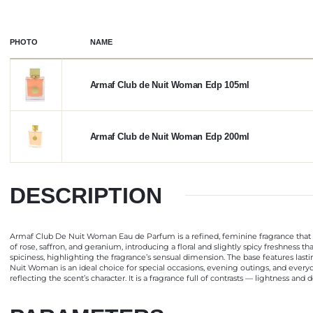
PHOTO
NAME
Armaf Club de Nuit Woman Edp 105ml
Armaf Club de Nuit Woman Edp 200ml
DESCRIPTION
Armaf Club De Nuit Woman Eau de Parfum is a refined, feminine fragrance that 
of rose, saffron, and geranium, introducing a floral and slightly spicy freshness 
spiciness, highlighting the fragrance’s sensual dimension. The base features las
Nuit Woman is an ideal choice for special occasions, evening outings, and eve
reflecting the scent’s character. It is a fragrance full of contrasts — lightness a