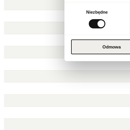
Wybór
Niezbędne
zgody
Odmowa