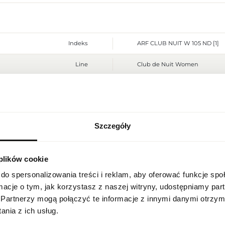
Indeks
ARF CLUB NUIT W 105 ND [1]
Line
Club de Nuit Women
Country of origin
Bahrain
CN code
3303 00 10
Szczegóły
Packaging condition
original
REGIONAL SETTINGS
Condition
new
 plików cookie
Location
Flammable. Keep away from any
Warnings
Poland
place. Do not use on irritated
do spersonalizowania treści i reklam, aby oferować funkcje sp
ormacje o tym, jak korzystasz z naszej witryny, udostępniamy p
Packaging width [mm]
90
Language
Partnerzy mogą połączyć te informacje z innymi danymi otrzym
English
nia z ich usług.
Packaging height [mm]
140