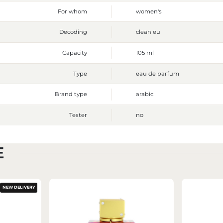
For whom
women's
Decoding
clean eu
Capacity
105 ml
Type
eau de parfum
Brand type
arabic
Tester
no
E
NEW DELIVERY