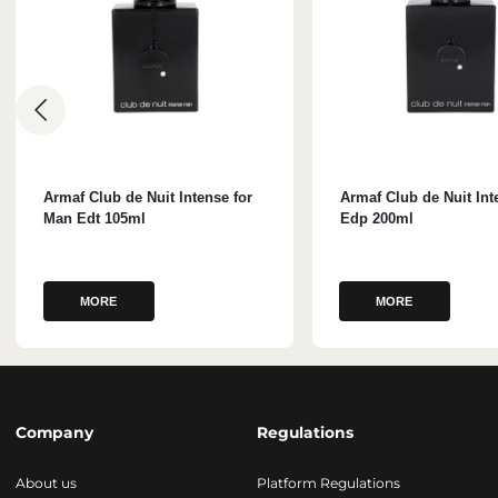
Armaf Club de Nuit Intense for
Armaf Club de Nuit In
Man Edt 105ml
Edp 200ml
MORE
MORE
Company
Regulations
About us
Platform Regulations