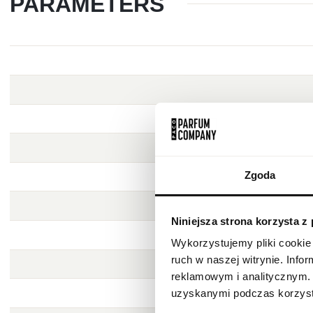
PARAMETERS
Zgoda
Niniejsza strona korzysta z
Wykorzystujemy pliki cookie 
ruch w naszej witrynie. Inf
reklamowym i analitycznym. 
uzyskanymi podczas korzysta