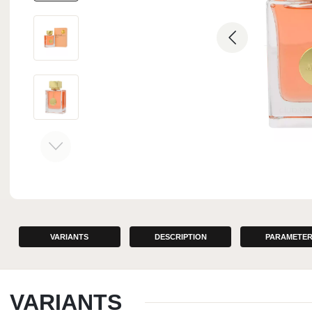
INTERIOR PERFUMES
VARIANTS
DESCRIPTION
PARAMETE
VARIANTS