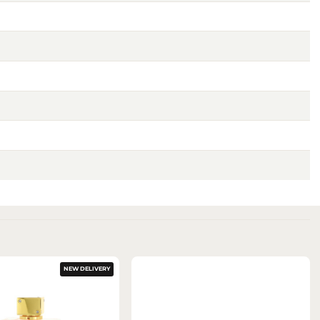
NEW DELIVERY