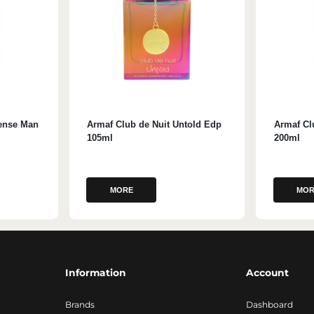
tense Man
Armaf Club de Nuit Untold Edp
Armaf Cl
105ml
200ml
MORE
MOR
Information
Account
Brands
Dashboard