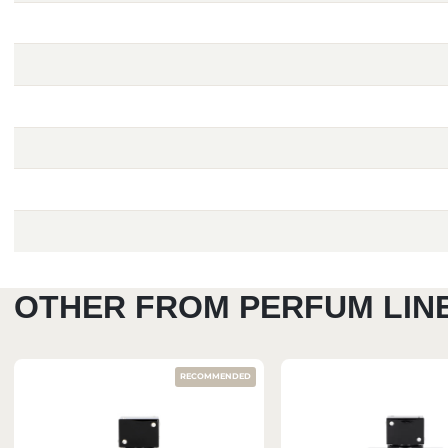
OTHER FROM PERFUM LIN
RECOMMENDED