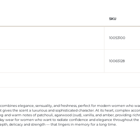
SKU
10053100
10065128
combines elegance, sensuality, and freshness, perfect for modern women who want 
that gives the scent a luxurious and sophisticated character. At its heart, complex a
ting and warm notes of patchouli, agarwood (oud), vanilla, and amber, providing ric
ryday wear for women who want to radiate confidence and elegance throughout the d
nd depth, delicacy and strength — that lingers in memory for a long time.