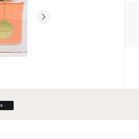
MANUFACTURER
Sterling Parfums LLC
+9714 885 5588
info@sterling.ae
Dubai Investment Park 2 P.O. 
Dubai, United Arab Emirates
ENTITY RESPONSIBLE FOR
THE EU MARKET
L. Bas
+48227509481
lab@sterling.ae
ul. Zimowa 8G, 05-515 Nowa Iw
RS