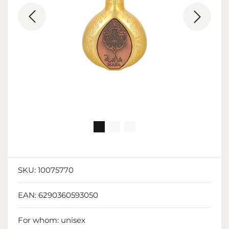
SKU:
10075770
EAN:
6290360593050
For whom:
unisex