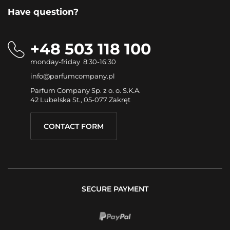
Have question?
+48 503 118 100
monday-friday 8:30-16:30
info@parfumcompany.pl
Parfum Company Sp. z o. o. S.K.A.
42 Lubelska St., 05-077 Zakręt
CONTACT FORM
SECURE PAYMENT