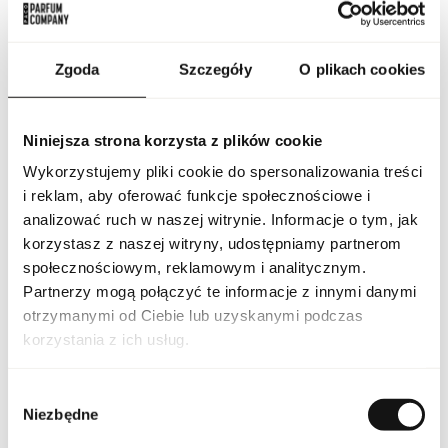
emphasized only by a small information inscription, leaving
space for individual interpretations. Lattafa Pride is not only a
fragrance, it is an experience for the senses that arouses
emotions and creates an atmosphere of luxury. This is more
Zgoda
Szczegóły
O plikach cookies
than perfumed water - it is a unique ritual that combines subtle
harmony and mystery.
PARAMETERS
Niniejsza strona korzysta z plików cookie
Wykorzystujemy pliki cookie do spersonalizowania treści
i reklam, aby oferować funkcje społecznościowe i
analizować ruch w naszej witrynie. Informacje o tym, jak
Indeks
LAT PRI MASA 100 ND [1]
korzystasz z naszej witryny, udostępniamy partnerom
społecznościowym, reklamowym i analitycznym.
Line
Pride Masa
Partnerzy mogą połączyć te informacje z innymi danymi
otrzymanymi od Ciebie lub uzyskanymi podczas
Country of origin
United Arab Emirates
korzystania z ich usług.
CN code
3303 00 10
Wybór
Niezbędne
zgody
Packaging condition
original