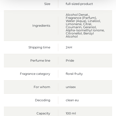
Size
full-sized product
Alcohol Denat.,
Fragrance (Parfum),
Water (Aqua), Linalool,
Limonene, Citral,
Ingredients
Coumarin, Geraniol,
Alpha-Isomethyl Ionone,
Citronellol, Benzyl
Alcohol
Shipping time
24H
Perfume line
Pride
Fragrance category
floral-fruity
For whom
unisex
Decoding
clean eu
Capacity
100 ml