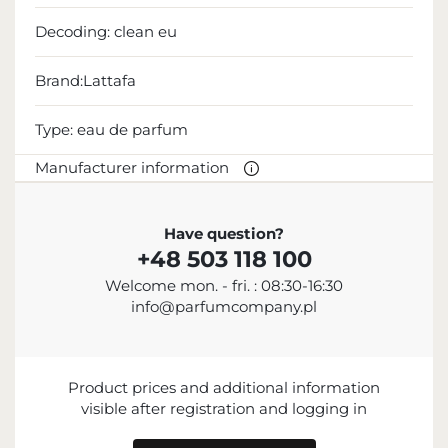
Decoding:
clean eu
Brand:Lattafa
Type:
eau de parfum
Manufacturer information
MANUFACTURER
Have question?
+48 503 118 100
Lattafa Perfumes Industries L.L.C.
Welcome mon. - fri. : 08:30-16:30
+971 6 535 2605
info@parfumcompany.pl
Industrial Area 11, Al Sajaa, Sharjah, United Arab
Emirates
IMPORTER
Product prices and additional information
visible after registration and logging in
ENTITY RESPONSIBLE FOR PLACING ON
THE EU MARKET