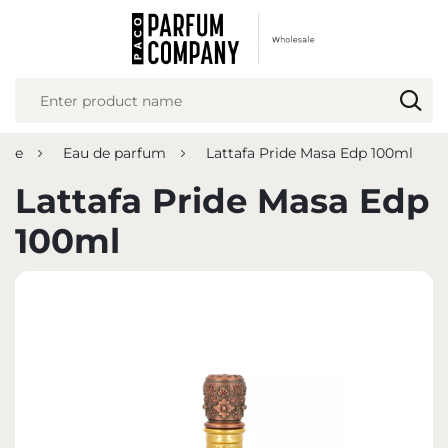
REGIONAL SETTINGS
Location
Poland
ume
Eau de parfum
Lattafa Pride Masa Edp 100ml
Language
English
Lattafa Pride Masa Edp
Currency
100ml
Euro (EUR)
SAVE