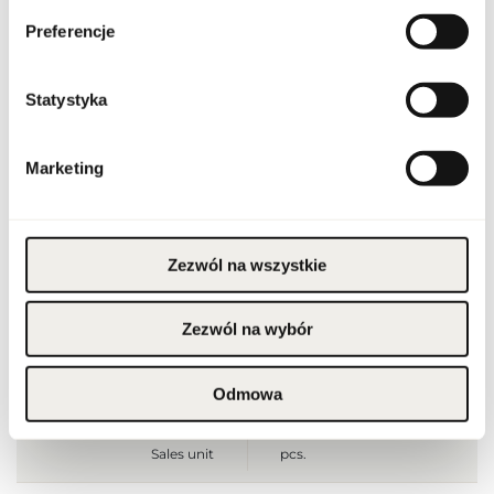
Preferencje
Condition
new
Flammable. Keep away
Statystyka
from any ignition
source. Keep out of
reach of children. Keep
Warnings
in cool and dry place. Do
not use on irritated or
Marketing
damaged skin. For
external use only.
Packaging width [mm]
140
Zezwól na wszystkie
Packaging height [mm]
215
Zezwól na wybór
Packaging depth [mm]
65
Odmowa
Gross weight [g]
853
Sales unit
pcs.