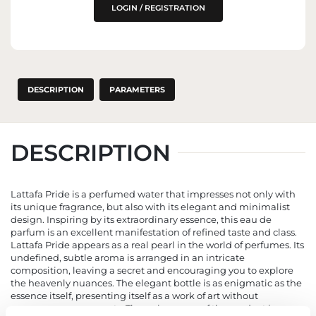
LOGIN / REGISTRATION
DESCRIPTION
PARAMETERS
DESCRIPTION
Lattafa Pride is a perfumed water that impresses not only with
its unique fragrance, but also with its elegant and minimalist
design. Inspiring by its extraordinary essence, this eau de
parfum is an excellent manifestation of refined taste and class.
Lattafa Pride appears as a real pearl in the world of perfumes. Its
undefined, subtle aroma is arranged in an intricate
composition, leaving a secret and encouraging you to explore
the heavenly nuances. The elegant bottle is as enigmatic as the
essence itself, presenting itself as a work of art without
unnecessary ornaments. The uniqueness of the product is