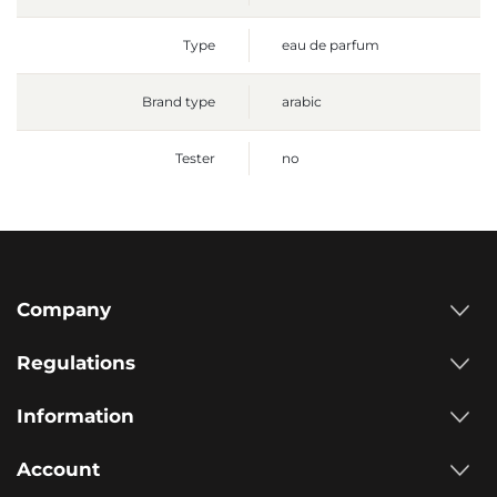
Type
eau de parfum
Brand type
arabic
Tester
no
Company
Regulations
Information
Account