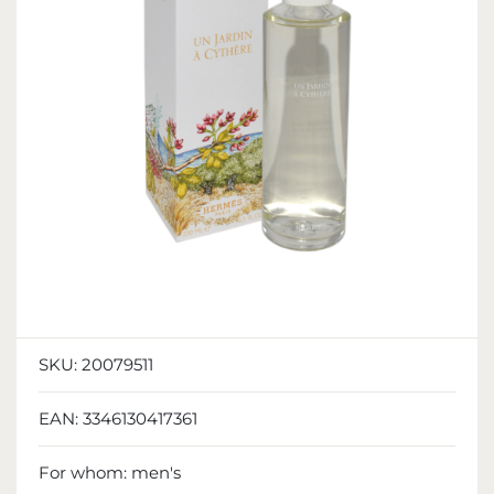
SKU:
20079511
EAN:
3346130417361
For whom:
men's