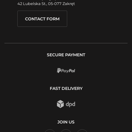
42 Lubelska St., 05-077 Zakręt
CONTACT FORM
SECURE PAYMENT
FAST DELIVERY
JOIN US