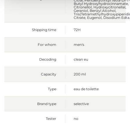
Citral, Pentaerythrityl Tetra-Di-T
Butyl Hydroxyhydrocinnamate,
Citronellol, Hydroxycitronellal,
Geraniol, Benzyl Alcohol,
Tris(Tetramethylhydroxypiperidi
Citrate, Eugenol, Disodium Edta
Shipping time
72H
For whom
men's
Decoding
clean eu
Capacity
200 ml
Type
eau de toilette
Brand type
selective
Tester
no