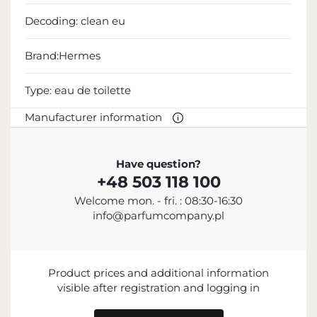
Decoding:
clean eu
Brand:Hermes
Type:
eau de toilette
Manufacturer information
MANUFACTURER
Have question?
+48 503 118 100
Hermès International S.A.
Welcome mon. - fri. : 08:30-16:30
+33 1 40 17 47 17
info@parfumcompany.pl
contact@hermes.com
24 Rue du Faubourg Saint-Honoré, 75008 Paris,
France
Product prices and additional information
visible after registration and logging in