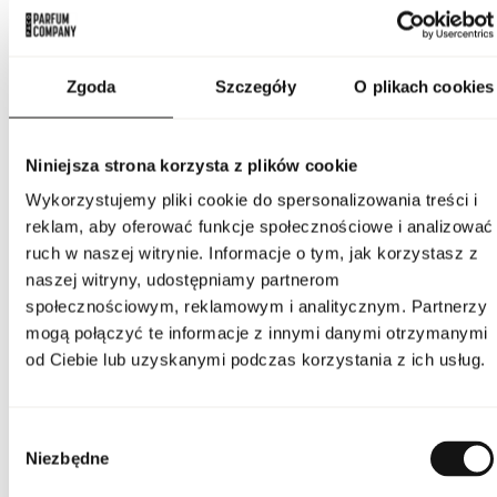
PARAMETERS
Zgoda
Szczegóły
O plikach cookies
Indeks
20079511
Niniejsza strona korzysta z plików cookie
Line
Un Jardin A Cythere
Wykorzystujemy pliki cookie do spersonalizowania treści i
reklam, aby oferować funkcje społecznościowe i analizować
Country of origin
France
ruch w naszej witrynie. Informacje o tym, jak korzystasz z
naszej witryny, udostępniamy partnerom
CN code
3303 00 90
społecznościowym, reklamowym i analitycznym. Partnerzy
mogą połączyć te informacje z innymi danymi otrzymanymi
Packaging condition
original
od Ciebie lub uzyskanymi podczas korzystania z ich usług.
Condition
new
Wybór
Flammable. Keep away
Niezbędne
from any ignition
zgody
source. Keep out of
reach of children. Keep
Warnings