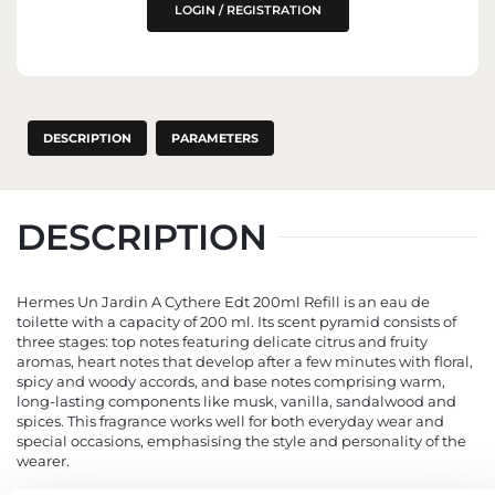
LOGIN / REGISTRATION
DESCRIPTION
PARAMETERS
DESCRIPTION
Hermes Un Jardin A Cythere Edt 200ml Refill is an eau de
toilette with a capacity of 200 ml. Its scent pyramid consists of
three stages: top notes featuring delicate citrus and fruity
aromas, heart notes that develop after a few minutes with floral,
spicy and woody accords, and base notes comprising warm,
long-lasting components like musk, vanilla, sandalwood and
spices. This fragrance works well for both everyday wear and
special occasions, emphasising the style and personality of the
wearer.