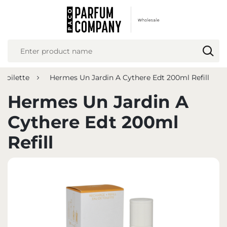
REGIONAL SETTINGS
Location
Poland
 toilette
Hermes Un Jardin A Cythere Edt 200ml Refill
Language
English
Hermes Un Jardin A
Currency
Cythere Edt 200ml
Euro (EUR)
Refill
SAVE