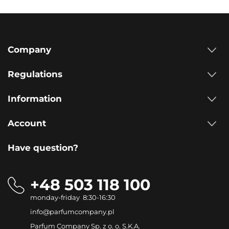
Company
Regulations
Information
Account
Have question?
+48 503 118 100
monday-friday 8:30-16:30
info@parfumcompany.pl
Parfum Company Sp. z o. o. S.K.A.