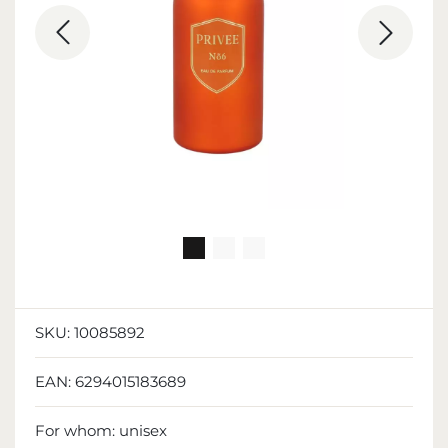
SKU:
10085892
EAN:
6294015183689
For whom:
unisex