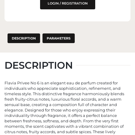
THE EU MARKET
LOGIN / REGISTRATION
DESCRIPTION
PARAMETERS
DESCRIPTION
Flavia Privee No 6 is an elegant eau de parfum created for
individuals who appreciate sophistication, refinement, and
timeless style. This distinctive fragrance harmoniously blends
fresh fruity-citrus notes, luxurious floral accords, and a warm
sensual base, creating a composition full of character and
elegance. Designed for those who enjoy expressing their
individuality through fragrance, it offers a perfect balance
between freshness, softness, and depth. From the very first
moments, the scent captivates with a vibrant combination of
citrus notes, fruity accords, and subtle spices. These lively