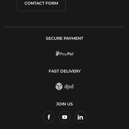
CONTACT FORM
SECURE PAYMENT
FAST DELIVERY
JOIN US