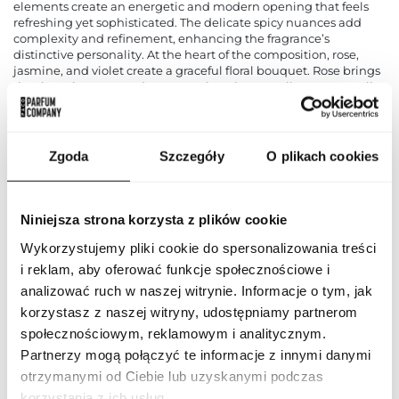
elements create an energetic and modern opening that feels
refreshing yet sophisticated. The delicate spicy nuances add
complexity and refinement, enhancing the fragrance’s
distinctive personality. At the heart of the composition, rose,
jasmine, and violet create a graceful floral bouquet. Rose brings
timeless elegance and romance, jasmine contributes sensuality
and richness, while violet adds a soft powdery touch that
enhances the fragrance’s refined character. Together, these floral
notes create a harmonious and luxurious heart. The base is
composed of sandalwood, vanilla, and musk. Sandalwood
Zgoda
Szczegóły
O plikach cookies
provides creamy depth and woody sophistication, vanilla
introduces comforting warmth and subtle sweetness, while
musk creates a smooth and sensual finish. The result is an
elegant and memorable fragrance that leaves a lasting
Niniejsza strona korzysta z plików cookie
impression. Flavia Privee No 6 is suitable for both special
occasions and everyday wear, highlighting confidence, style,
Wykorzystujemy pliki cookie do spersonalizowania treści
and individuality. Fragrance notes: citrus notes, fruity notes,
i reklam, aby oferować funkcje społecznościowe i
spices, rose, jasmine, violet, sandalwood, vanilla, and musk.
analizować ruch w naszej witrynie. Informacje o tym, jak
korzystasz z naszej witryny, udostępniamy partnerom
PARAMETERS
społecznościowym, reklamowym i analitycznym.
Partnerzy mogą połączyć te informacje z innymi danymi
otrzymanymi od Ciebie lub uzyskanymi podczas
korzystania z ich usług.