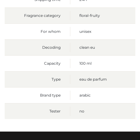
Fragrance category
floral-fruity
For whom
unisex
Decoding
clean eu
Capacity
100 ml
Type
eau de parfum
Brand type
arabic
Tester
no