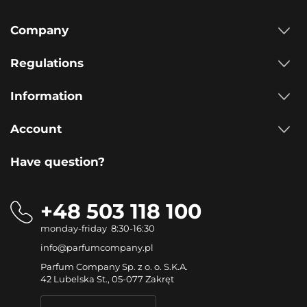
Company
Regulations
Information
Account
Have question?
+48 503 118 100
monday-friday 8:30-16:30
info@parfumcompany.pl
Parfum Company Sp. z o. o. S.K.A.
42 Lubelska St., 05-077 Zakręt