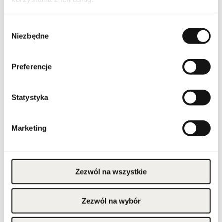
Indeks
FLAV PRI NO6 100 EU [1]
Wybór
Line
Privee No 6
Niezbędne
zgody
Country of origin
United Arab Emirates
Preferencje
CN code
3303 00 10
Statystyka
Packaging condition
original
Condition
new
Marketing
Flammable. Keep away
from any ignition
source. Keep out of
reach of children. Keep
Warnings
Zezwól na wszystkie
in cool and dry place. Do
not use on irritated or
damaged skin. For
external use only.
Zezwól na wybór
Packaging width [mm]
120