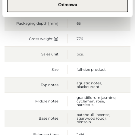
Odmowa
Packaging height [mm]
180
Packaging depth [mm]
65
Gross weight [g]
776
Sales unit
pcs.
Size
full-size product
aquatic notes,
Top notes
blackcurrant
grandiflorum jasmine,
Middle notes
cyclamen, rose,
narcissus
patchouli, incense,
Base notes
agarwood (oud),
benzoin
Shipping time
24H