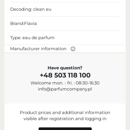
Decoding:
clean eu
Brand:Flavia
Type:
eau de parfum
Manufacturer information
MANUFACTURER
Have question?
+48 503 118 100
Sterling Parfums LLC
Welcome mon. - fri. : 08:30-16:30
+9714 885 5588
info@parfumcompany.pl
info@sterling.ae
Dubai Investment Park 2 P.O. Box No. 40769 Dubai,
United Arab Emirates
Product prices and additional information
IMPORTER
visible after registration and logging in
ENTITY RESPONSIBLE FOR PLACING ON