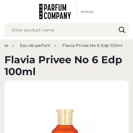
REGIONAL SETTINGS
Location
Poland
fume
Eau de parfum
Flavia Privee No 6 Edp 100ml
Language
English
Flavia Privee No 6 Edp
Currency
100ml
Euro (EUR)
SAVE