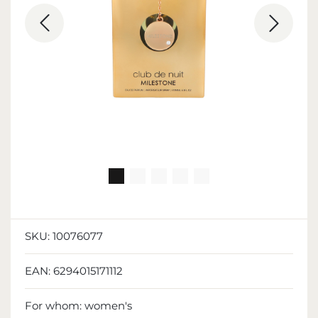
SKU:
10076077
EAN:
6294015171112
For whom:
women's