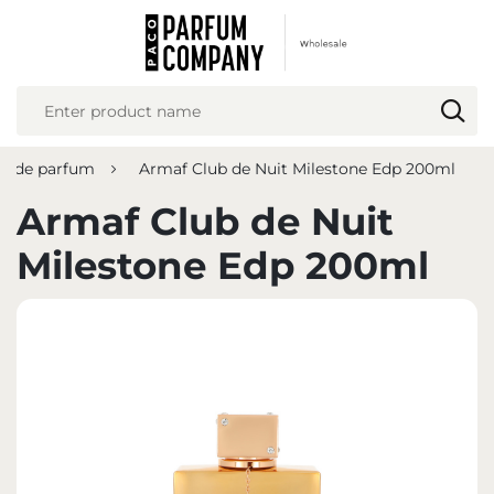
REGIONAL SETTINGS
Location
Poland
u de parfum
Armaf Club de Nuit Milestone Edp 200ml
Language
English
Armaf Club de Nuit
Currency
Milestone Edp 200ml
Euro (EUR)
SAVE