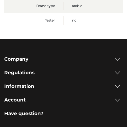
Brand type
arabic
Tester
no
Company
Regulations
Information
Account
Have question?