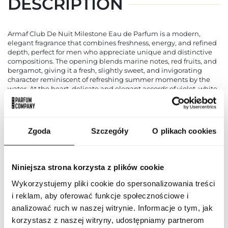
DESCRIPTION
Armaf Club De Nuit Milestone Eau de Parfum is a modern,
elegant fragrance that combines freshness, energy, and refined
depth, perfect for men who appreciate unique and distinctive
compositions. The opening blends marine notes, red fruits, and
bergamot, giving it a fresh, slightly sweet, and invigorating
character reminiscent of refreshing summer moments by the
water. At the heart, delicate and elegant accords of violet, white
woods, and sandalwood introduce subtlety and harmony,
balancing the freshness of the opening. The base is built on
warm, sensual notes of musk, ambroxan, and vetiver, providing
longevity, depth, and an elegant masculine character. Armaf
Zgoda
Szczegóły
O plikach cookies
Club De Nuit Milestone is a fragrance that works perfectly for
everyday situations and evening outings alike, emphasizing the
individuality and style of its wearer. The bottle impresses with its
modern, minimalist design, highlighting the character of the
Niniejsza strona korzysta z plików cookie
scent and making it an excellent gift choice. It is a perfect
option for men seeking freshness combined with a touch of
Wykorzystujemy pliki cookie do spersonalizowania treści
luxury and uniqueness in their daily fragrance routine.
i reklam, aby oferować funkcje społecznościowe i
analizować ruch w naszej witrynie. Informacje o tym, jak
PARAMETERS
korzystasz z naszej witryny, udostępniamy partnerom