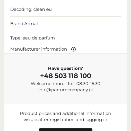
Decoding:
clean eu
Brand:Armaf
Type:
eau de parfum
Manufacturer information
MANUFACTURER
Have question?
+48 503 118 100
Sterling Parfums LLC
Welcome mon. - fri. : 08:30-16:30
+9714 885 5588
info@parfumcompany.pl
info@sterling.ae
Dubai Investment Park 2 P.O. Box No. 40769 Dubai,
United Arab Emirates
Product prices and additional information
IMPORTER
visible after registration and logging in
ENTITY RESPONSIBLE FOR PLACING ON