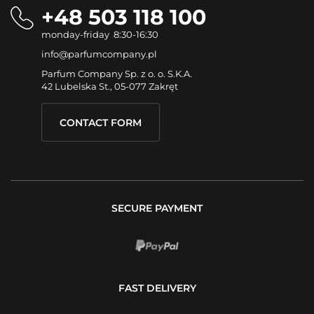
+48 503 118 100
monday-friday 8:30-16:30
info@parfumcompany.pl
Parfum Company Sp. z o. o. S.K.A.
42 Lubelska St., 05-077 Zakręt
CONTACT FORM
SECURE PAYMENT
FAST DELIVERY