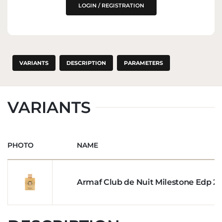
THE EU MARKET
LOGIN / REGISTRATION
VARIANTS
DESCRIPTION
PARAMETERS
VARIANTS
PHOTO
NAME
Armaf Club de Nuit Milestone Edp 2