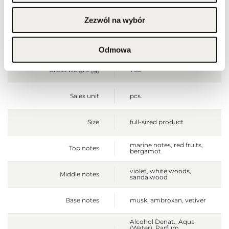
Packaging height [mm]
170
Zezwól na wybór
Packaging depth [mm]
60
Odmowa
Gross weight [g]
790
Sales unit
pcs.
Size
full-sized product
marine notes, red fruits,
Top notes
bergamot
violet, white woods,
Middle notes
sandalwood
Base notes
musk, ambroxan, vetiver
Alcohol Denat., Aqua
(Water), Parfum