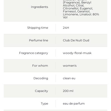
(Fragrance), Benzyl
Alcohol, Citral,
Ingredients
Citronellol, Eugenol,
Farnesol, Geraniol,
Limonene, Linalool. 80%
Vol
Shipping time
24H
Perfume line
Club De Nuit Oud
Fragrance category
woody-floral-musk
For whom
women's
Decoding
clean eu
Capacity
200 ml
Type
eau de parfum