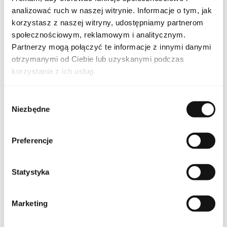
analizować ruch w naszej witrynie. Informacje o tym, jak
SET GUER LA PET NOI
Indeks
3PC EU [1]
korzystasz z naszej witryny, udostępniamy partnerom
społecznościowym, reklamowym i analitycznym.
Line
La Petite Robe Noire
Partnerzy mogą połączyć te informacje z innymi danymi
otrzymanymi od Ciebie lub uzyskanymi podczas
Country of origin
France
korzystania z ich usług.
CN code
3303 00 10
Wybór
Niezbędne
zgody
Packaging condition
original
Preferencje
Condition
new
Statystyka
Packaging width [mm]
225
Packaging height [mm]
170
Marketing
Packaging depth [mm]
65