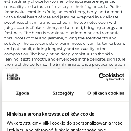
extraordinary choice for women who appreciate elegance,
sensuality, and a touch of mystery in their fragrance. La Petite
Robe Noire combines fruity notes of cherry, berry, and almond
with a floral heart of rose and jasmine, wrapped in a delicate
sweetness of vanilla and patchouli. The top notes open with
juicy accents of black cherry and almond, bringing energy and
freshness. The heart is dominated by feminine and romantic
floral notes of rose and jasmine, giving the scent depth and
subtlety. The base consists of warm notes of vanilla, tonka bean,
and patchouli, adding longevity and sensuality to the
composition. The body lotion deeply moisturizes the skin,
leaving it soft, smooth, and enveloped in the delicate, signature
aroma of the perfume. The 5 ml miniature is a practical solution
that allows you to carry your favorite scent everywhere, perfect
for travel or quick touch-ups during the day. The Guerlain La
Petite Robe Noire set is an excellent choice for women who
want to highlight their uniqueness and femininity through a
luxurious, seductive fragrance. The elegant, stylish packaging
Zgoda
Szczegóły
O plikach cookies
emphasizes the prestige of the Guerlain brand and makes it an
ideal gift for any occasion.
PARAMETERS
Niniejsza strona korzysta z plików cookie
Wykorzystujemy pliki cookie do spersonalizowania treści
i reklam, aby oferować funkcje społecznościowe i