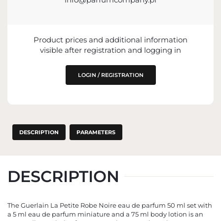
info@guerlain.fr
68 Avenue des Champs-Élysées, 75008 Paris, France
Product prices and additional information
visible after registration and logging in
LOGIN / REGISTRATION
DESCRIPTION
PARAMETERS
DESCRIPTION
The Guerlain La Petite Robe Noire eau de parfum 50 ml set with
a 5 ml eau de parfum miniature and a 75 ml body lotion is an