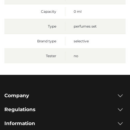
Capacity
0 ml
Type
perfumes set
Brand type
selective
Tester
no
Company
Regulations
Information