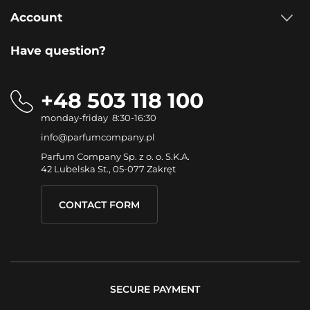
Account
Have question?
+48 503 118 100
monday-friday 8:30-16:30
info@parfumcompany.pl
Parfum Company Sp. z o. o. S.K.A.
42 Lubelska St., 05-077 Zakręt
CONTACT FORM
SECURE PAYMENT