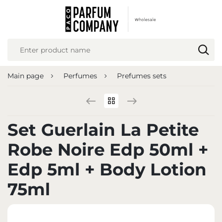
REGIONAL SETTINGS
Location
Poland
Main page
Perfumes
Prefumes sets
Language
English
Currency
Set Guerlain La Petite
Euro (EUR)
Robe Noire Edp 50ml +
SAVE
Edp 5ml + Body Lotion
75ml