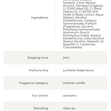
Geraniol, Citral, Benzyl
Alcohol, Farnesol, Eugenol,
CI 17200 (Red 33), CI 19140
(Yellow 5), CI 60730 (Ext.
Violet 2) Body Lotion: Aqua
Ingredients
(Water), Alcohol,
Dimethicone, Cetearyl
Isononanoate, Parfum
(Fragrance), Glycerin,
Ethylhexyl Isononanoate,
Aluminum Starch
Octenylsuccinate, Stearyl
Dimethicone, Cetyl Alcohol,
Stearyl Alcohol, Steareth-21,
Steareth-2, Carbomer,
Chlorphenes
Shipping time
24H
Perfume line
La Petite Robe Noire
Fragrance category
oriental-vanilla
For whom
women's
Decoding
clean eu