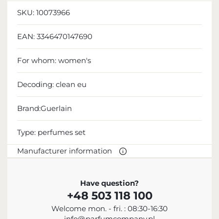
SKU:
10073966
EAN:
3346470147690
For whom:
women's
Decoding:
clean eu
Brand:Guerlain
Type:
perfumes set
Manufacturer information
MANUFACTURER
Have question?
+48 503 118 100
Guerlain S.A.
Welcome mon. - fri. : 08:30-16:30
+33 1 45 62 52 57
info@parfumcompany.pl