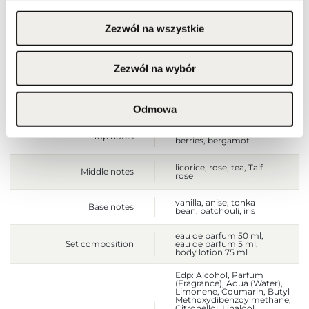
Zezwól na wszystkie
Gross weight [g]
656
Sales unit
pcs.
Zezwól na wybór
Size
full-sized product
Odmowa
cherry, almond, red
Top notes
berries, bergamot
licorice, rose, tea, Taif
Middle notes
rose
vanilla, anise, tonka
Base notes
bean, patchouli, iris
eau de parfum 50 ml,
Set composition
eau de parfum 5 ml,
body lotion 75 ml
Edp: Alcohol, Parfum
(Fragrance), Aqua (Water),
Limonene, Coumarin, Butyl
Methoxydibenzoylmethane,
Citronellol, Linalool,