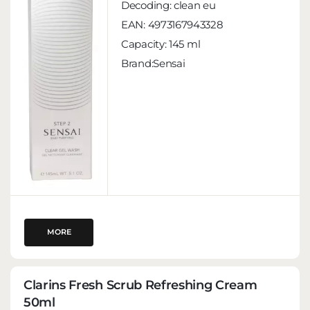
Decoding:
clean eu
EAN:
4973167943328
Capacity:
145 ml
Brand:Sensai
MORE
Clarins Fresh Scrub Refreshing Cream
50ml