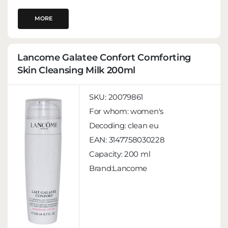
MORE
Lancome Galatee Confort Comforting
Skin Cleansing Milk 200ml
SKU:
20079861
For whom:
women's
Decoding:
clean eu
EAN:
3147758030228
Capacity:
200 ml
Brand:Lancome