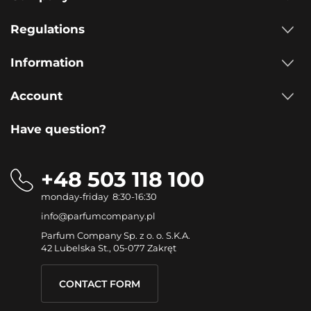
Regulations
Information
Account
Have question?
+48 503 118 100
monday-friday 8:30-16:30
info@parfumcompany.pl
Parfum Company Sp. z o. o. S.K.A.
42 Lubelska St., 05-077 Zakręt
CONTACT FORM