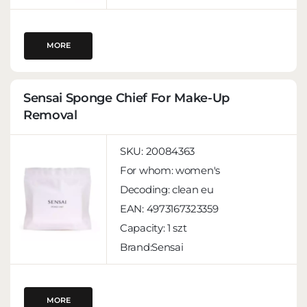
MORE
Sensai Sponge Chief For Make-Up
Removal
SKU:
20084363
For whom:
women's
Decoding:
clean eu
EAN:
4973167323359
Capacity:
1 szt
Brand:Sensai
MORE