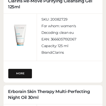
Clarins Re-Move Purifying Cleansing Gel
125ml
SKU:
20082729
For whom:
women's
Decoding:
clean eu
EAN:
3666057192067
Capacity:
125 ml
Brand:Clarins
MORE
Erborain Skin Therapy Multi-Perfecting
Night Oil 30ml