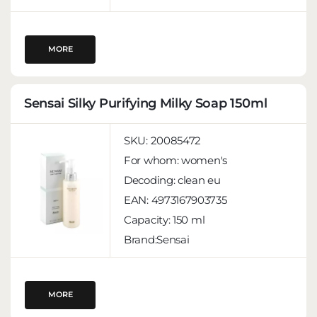
MORE
Sensai Silky Purifying Milky Soap 150ml
SKU:
20085472
For whom:
women's
Decoding:
clean eu
EAN:
4973167903735
Capacity:
150 ml
Brand:Sensai
MORE