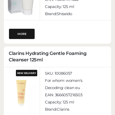
Capacity:
125 ml
Brand:Shiseido
MORE
Clarins Hydrating Gentle Foaming
Cleanser 125ml
SKU:
10086057
NEW DELIVERY
For whom:
women's
Decoding:
clean eu
EAN:
3666057216503
Capacity:
125 ml
Brand:Clarins