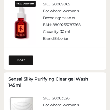
SKU:
20089065
NEW DELIVERY
For whom:
women's
Decoding:
clean eu
EAN:
8809255787368
Capacity:
30 ml
Brand:Erborian
MORE
Sensai Silky Purifying Clear gel Wash
145ml
SKU:
20083526
For whom:
women's