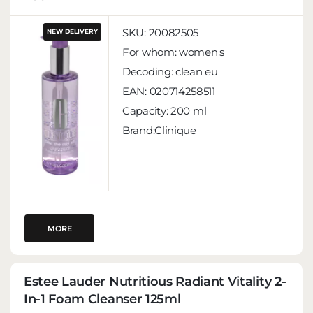
SKU:
20082505
NEW DELIVERY
For whom:
women's
Decoding:
clean eu
EAN:
020714258511
Capacity:
200 ml
Brand:Clinique
MORE
Estee Lauder Nutritious Radiant Vitality 2-
In-1 Foam Cleanser 125ml