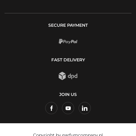
SECURE PAYMENT
FAST DELIVERY
JOIN US
Copyright by parfumcompany.pl