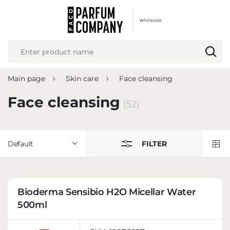
REGIONAL SETTINGS
Location
Poland
Main page
Skin care
Face cleansing
Language
English
Face cleansing
(52)
Currency
Euro (EUR)
Default
FILTER
SAVE
Bioderma Sensibio H2O Micellar Water
500ml