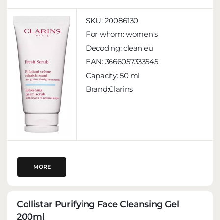
SKU:
20086130
For whom:
women's
Decoding:
clean eu
EAN:
3666057333545
Capacity:
50 ml
Brand:Clarins
MORE
Collistar Purifying Face Cleansing Gel
200ml