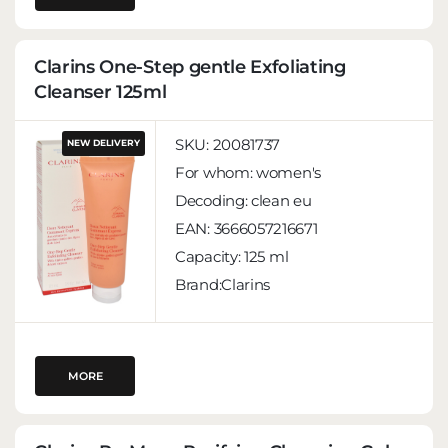
Clarins One-Step gentle Exfoliating
Cleanser 125ml
SKU:
20081737
NEW DELIVERY
For whom:
women's
Decoding:
clean eu
EAN:
3666057216671
Capacity:
125 ml
Brand:Clarins
MORE