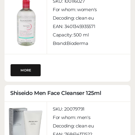
SKU:
100116027
For whom:
women's
Decoding:
clean eu
EAN:
3401345935571
Capacity:
500 ml
Brand:Bioderma
MORE
Shiseido Men Face Cleanser 125ml
SKU:
20079791
For whom:
men's
Decoding:
clean eu
EAN:
768614171522