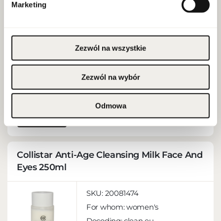
SKU:
20084123
Marketing
For whom:
women's
Decoding:
clean eu
EAN:
3666057217272
Zezwól na wszystkie
Capacity:
0,8 ml
Brand:Clarins
Zezwól na wybór
Odmowa
MORE
Collistar Anti-Age Cleansing Milk Face And
Eyes 250ml
SKU:
20081474
For whom:
women's
Decoding:
clean eu