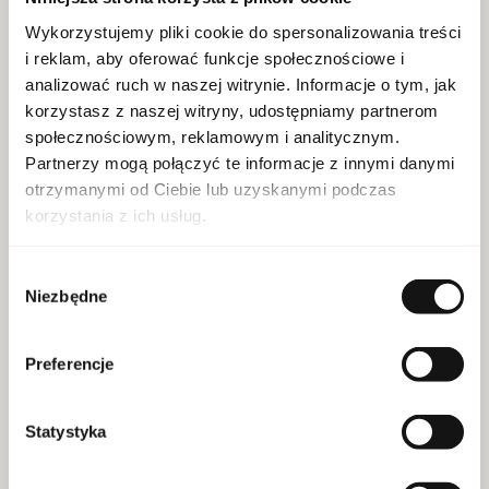
Wykorzystujemy pliki cookie do spersonalizowania treści
SKU:
20087330
i reklam, aby oferować funkcje społecznościowe i
For whom:
unisex
analizować ruch w naszej witrynie. Informacje o tym, jak
Decoding:
clean eu
korzystasz z naszej witryny, udostępniamy partnerom
EAN:
3614274489262
społecznościowym, reklamowym i analitycznym.
Capacity:
150 ml
Partnerzy mogą połączyć te informacje z innymi danymi
otrzymanymi od Ciebie lub uzyskanymi podczas
Brand:Biotherm
korzystania z ich usług.
Wybór
Niezbędne
zgody
MORE
Preferencje
Statystyka
Clarins Total Cleansing Oil 300ml Doypack