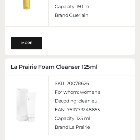
Capacity:
150 ml
Brand:Guerlain
MORE
La Prairie Foam Cleanser 125ml
SKU:
20078626
For whom:
women's
Decoding:
clean eu
EAN:
7611773248853
Capacity:
125 ml
Brand:La Prairie