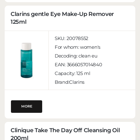
Clarins gentle Eye Make-Up Remover
125ml
SKU:
20078552
For whom:
women's
Decoding:
clean eu
EAN:
3666057014840
Capacity:
125 ml
Brand:Clarins
MORE
Clinique Take The Day Off Cleansing Oil
200ml