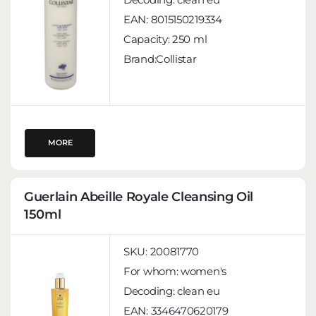
EAN:
8015150219334
Capacity:
250 ml
Brand:Collistar
MORE
Guerlain Abeille Royale Cleansing Oil
150ml
SKU:
20081770
For whom:
women's
Decoding:
clean eu
EAN:
3346470620179