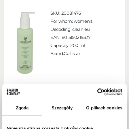
SKU:
20081476
For whom:
women's
Decoding:
clean eu
EAN:
8015150219327
Capacity:
200 ml
Brand:Collistar
MORE
Zgoda
Szczegóły
O plikach cookies
Biotherm Aquasource Hydra Barrier
Cleanser 150ml
Niniejsza strona korzysta z plików cookie