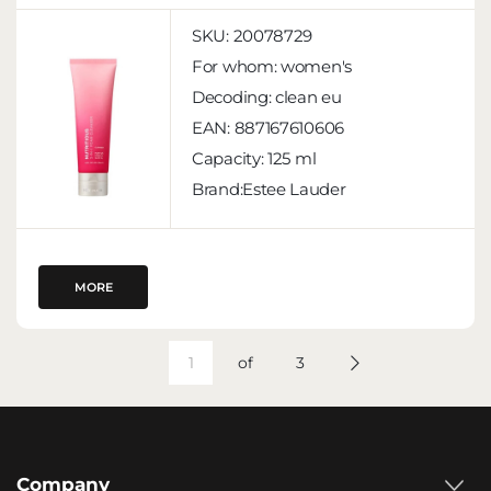
SKU:
20078729
For whom:
women's
Decoding:
clean eu
EAN:
887167610606
Capacity:
125 ml
Brand:Estee Lauder
MORE
of
3
Company