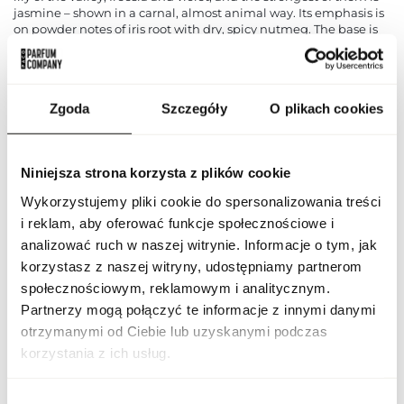
jasmine – shown in a carnal, almost animal way. Its emphasis is
on powder notes of iris root with dry, spicy nutmeg. The base is
primarily musk, clean and enveloping, with a warm aroma of
amber, woody and forest notes, green chords and tea. Calvin
Klein Ck One is a typical summer fragrance. It will work great
every day, even for the office, thanks to its casual, subtle
Zgoda
Szczegóły
O plikach cookies
character.
PARAMETERS
Niniejsza strona korzysta z plików cookie
Wykorzystujemy pliki cookie do spersonalizowania treści
i reklam, aby oferować funkcje społecznościowe i
Indeks
DEO CK ONE 75 EU [1]
analizować ruch w naszej witrynie. Informacje o tym, jak
korzystasz z naszej witryny, udostępniamy partnerom
Line
Ck One
społecznościowym, reklamowym i analitycznym.
Partnerzy mogą połączyć te informacje z innymi danymi
CN code
3307 20 00
otrzymanymi od Ciebie lub uzyskanymi podczas
korzystania z ich usług.
Packaging condition
original
Wybór