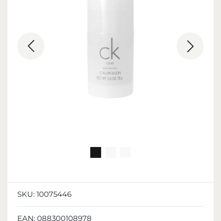
SKU:
10075446
EAN:
088300108978