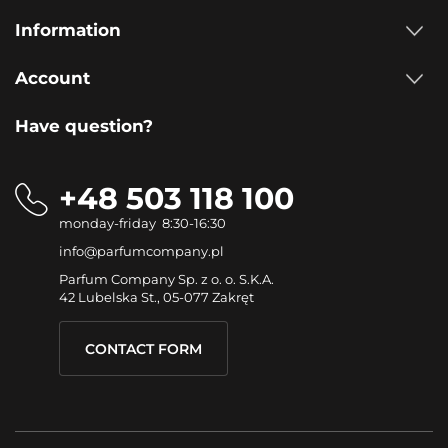
Information
Account
Have question?
+48 503 118 100
monday-friday 8:30-16:30
info@parfumcompany.pl
Parfum Company Sp. z o. o. S.K.A.
42 Lubelska St., 05-077 Zakręt
CONTACT FORM