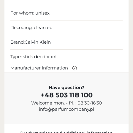
For whom:
unisex
Decoding:
clean eu
Brand:Calvin Klein
Type:
stick deodorant
Manufacturer information
MANUFACTURER
Have question?
+48 503 118 100
Calvin Klein Inc.
Welcome mon. - fri. : 08:30-16:30
18 665 130 513
info@parfumcompany.pl
info@calvinklein.com
205 West 39th Street, Nowy Jork, NY 10018, USA
ENTITY RESPONSIBLE FOR PLACING ON