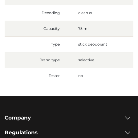
Decoding
clean eu
Capacity
75 ml
Type
stick deodorant
Brand type
selective
Tester
no
Company
Regulations