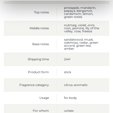
pineapple, mandarin,
papaya, bergamot,
Top notes
cardamom, lemon,
green notes
nutmeg, violet, orris
Middle notes
root, jasmine, lily of the
valley, rose, freesia
sandalwood, musk,
oakmoss, cedar, green
Base notes
accord, green tea,
amber
Shipping time
24H
Product form
stick
Fragrance category
citrus-aromatic
Usage
for body
For whom
unisex