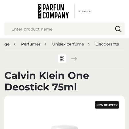
REGIONAL SETTINGS
Location
Poland
 page
Perfumes
Unisex perfume
Deodorants
Language
English
Currency
Calvin Klein One
Euro (EUR)
Deostick 75ml
SAVE
NEW DELIVERY