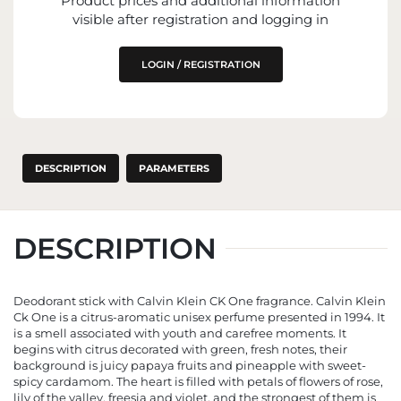
Product prices and additional information
THE EU MARKET
visible after registration and logging in
LOGIN / REGISTRATION
DESCRIPTION
PARAMETERS
DESCRIPTION
Deodorant stick with Calvin Klein CK One fragrance. Calvin Klein
Ck One is a citrus-aromatic unisex perfume presented in 1994. It
is a smell associated with youth and carefree moments. It
begins with citrus decorated with green, fresh notes, their
background is juicy papaya fruits and pineapple with sweet-
spicy cardamom. The heart is filled with petals of flowers of rose,
lily of the valley, freesia and violet, and the strongest of them is