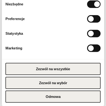
Condition
new
Niezbędne
zgody
Flammable product.
Keep away from fire and
Preferencje
heat sources. Keep out
of reach of children.
Warnings
Store in a cool place. Do
not use on irritated or
damaged skin. For
external use only.
Statystyka
Packaging width [mm]
45
Marketing
Packaging height [mm]
105
Packaging depth [mm]
45
Zezwól na wszystkie
Gross weight [g]
145
Zezwól na wybór
Sales unit
pcs.
Odmowa
Size
full-sized product