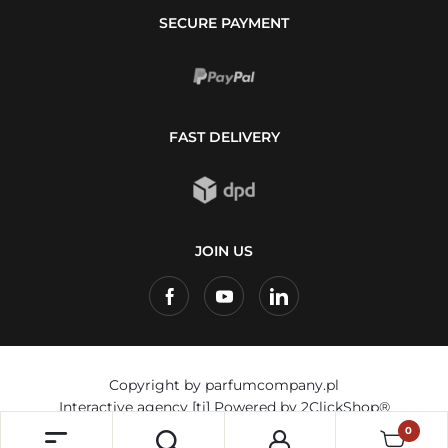
SECURE PAYMENT
FAST DELIVERY
JOIN US
Copyright by parfumcompany.pl
Interactive agency
[ti]
Powered by
2ClickShop®
0