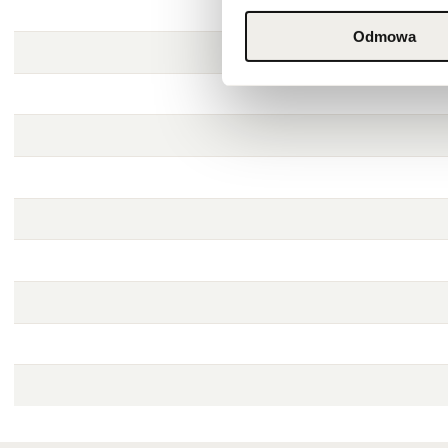
Odmowa