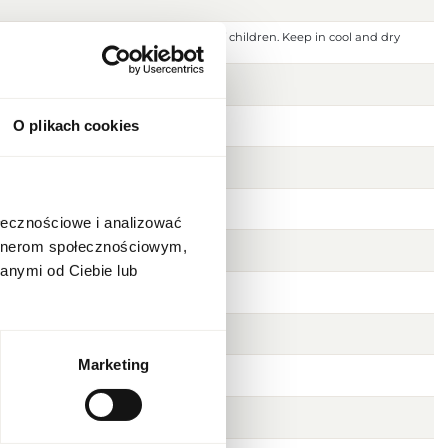
 ignition source. Keep out of reach of children. Keep in cool and dry
 or damaged skin. For external use only.
O plikach cookies
ołecznościowe i analizować
artnerom społecznościowym,
anymi od Ciebie lub
Marketing
usk