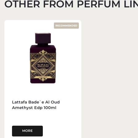
OTHER FROM PERFUM LI
RECOMMENDED
Lattafa Bade`e Al Oud
Amethyst Edp 100ml
MORE