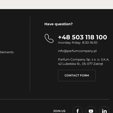
Have question?
+48 503 118 100
monday-friday 8:30-16:30
info@parfumcompany.pl
ttlements
Parfum Company Sp. z o. o. S.K.A.
42 Lubelska St., 05-077 Zakręt
CONTACT FORM
JOIN US