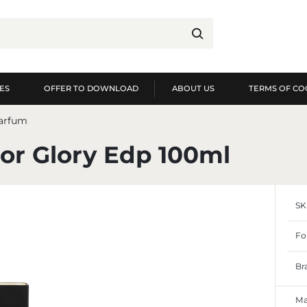
ES
OFFER TO DOWNLOAD
ABOUT US
TERMS OF CO
og in
Re
parfum
YOU WILL RECEIVE NUME
or Glory Edp 100ml
preview of order exec
preview of purchase h
SK
no need to enter you
possibility of receiv
Forgot my password
Fo
LOG IN
REGIST
Br
Ma