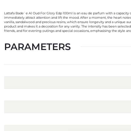
Lattafa Bade`e Al Oud For Glory Edp 100ml is an eau de parfum with a capacity of
immediately attract attention and lift the mood. After a moment, the heart note
vanilla, sandalwood and precious resins, which ensure longevity and a unique aura
product and makes it a decoration for any vanity. The intensity has been selected s
friends, and for evening outings and special occasions, emphasising the style and 
PARAMETERS