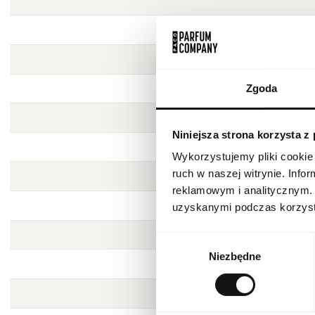
Zgoda
Niniejsza strona korzysta z
Wykorzystujemy pliki cookie 
ruch w naszej witrynie. Inf
reklamowym i analitycznym. 
uzyskanymi podczas korzysta
Wybór
Niezbędne
zgody