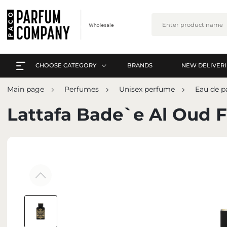
CHOOSE CATEGORY
BRANDS
NEW DELIVERI
EVERYTHING A-Z
L
Main page
Perfumes
Unisex perfume
Eau de 
PERFUMES
EVERYTHING A-Z
Lattafa Bade`e Al Oud F
ARABIC PERFUMES
PERFUMES
SETS
ARABIC PERFUMES
SKIN CARE
SETS
MAKE-UP
SKIN CARE
INTERIOR PERFUMES
MAKE-UP