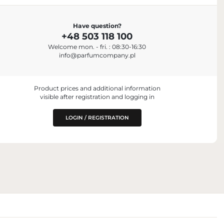
IMPORTER
Have question?
C.
Parfum Company Sp. z o. o. S.K.A.
+48 503 118 100
+48 503 118 100
jah, United Arab
Welcome mon. - fri. : 08:30-16:30
info@parfumcompany.pl
Lubelska 42, 05-077 Zakręt, Poland
info@parfumcompany.pl
 PLACING ON
.A.
Product prices and additional information
visible after registration and logging in
land
LOGIN / REGISTRATION