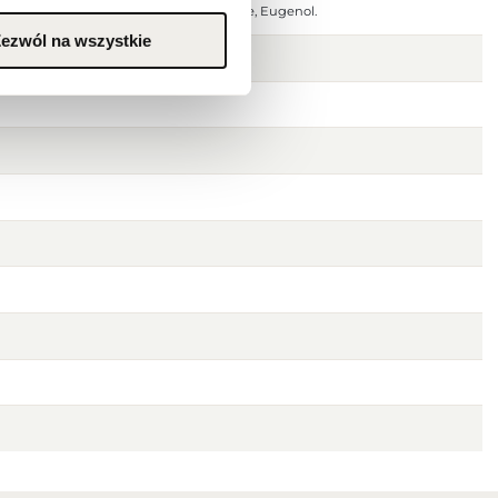
Active, Water(Aqua), Linalool, Limonene, Eugenol.
ezwól na wszystkie