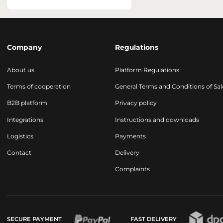
Company
Regulations
About us
Platform Regulations
Terms of cooperation
General Terms and Conditions of Sal
B2B platform
Privacy policy
Integrations
Instructions and downloads
Logistics
Payments
Contact
Delivery
Complaints
SECURE PAYMENT
FAST DELIVERY