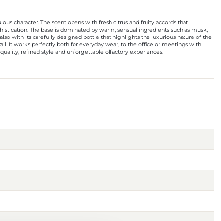
us character. The scent opens with fresh citrus and fruity accords that
phistication. The base is dominated by warm, sensual ingredients such as musk,
so with its carefully designed bottle that highlights the luxurious nature of the
rail. It works perfectly both for everyday wear, to the office or meetings with
quality, refined style and unforgettable olfactory experiences.