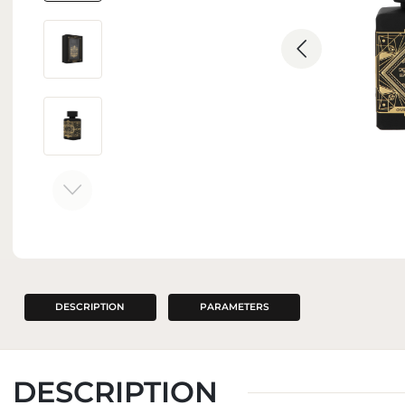
INTERIOR PERFUMES
DESCRIPTION
PARAMETERS
DESCRIPTION