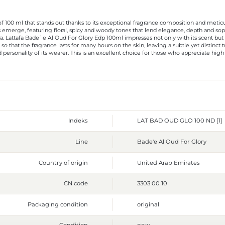
 100 ml that stands out thanks to its exceptional fragrance composition and meticulo
s emerge, featuring floral, spicy and woody tones that lend elegance, depth and so
. Lattafa Bade`e Al Oud For Glory Edp 100ml impresses not only with its scent but al
o that the fragrance lasts for many hours on the skin, leaving a subtle yet distinct t
personality of its wearer. This is an excellent choice for those who appreciate high 
Indeks
LAT BAD OUD GLO 100 ND [1]
Line
Bade'e Al Oud For Glory
Country of origin
United Arab Emirates
CN code
3303 00 10
Packaging condition
original