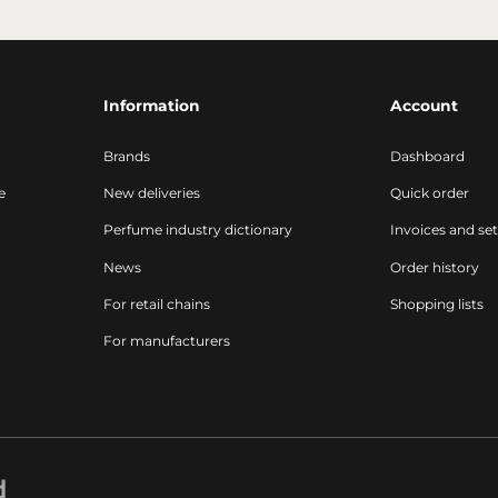
Information
Account
Brands
Dashboard
e
New deliveries
Quick order
Perfume industry dictionary
Invoices and se
News
Order history
For retail chains
Shopping lists
For manufacturers