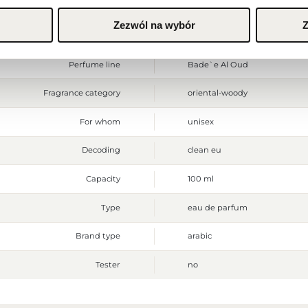
Ingredients
Alcohol Denatured, Fragrance 
Zezwól na wybór
Z
Shipping time
24H
Perfume line
Bade`e Al Oud
Fragrance category
oriental-woody
For whom
unisex
Decoding
clean eu
Capacity
100 ml
Type
eau de parfum
Brand type
arabic
Tester
no