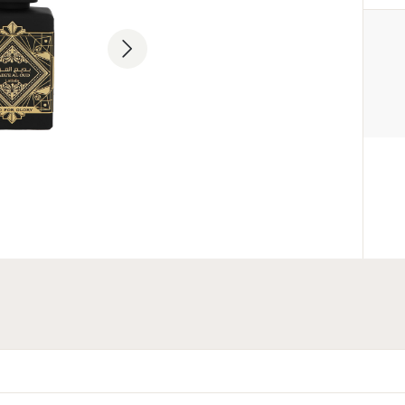
MANUFACTURER
Lattafa Perfumes Industries L.L.
+971 6 535 2605
Industrial Area 11, Al Sajaa, Shar
Emirates
ENTITY RESPONSIBLE FOR
THE EU MARKET
Parfum Company Sp. z o. o. S.K
+48 503 118 100
info@parfumcompany.pl
Lubelska 42, 05-077 Zakręt, Po