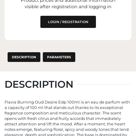
Product prices and additional information
IMPORTER
visible after registration and logging in
ENTITY RESPONSIBLE FOR PLACING ON
THE EU MARKET
LOGIN / REGISTRATION
DESCRIPTION
PARAMETERS
DESCRIPTION
Flavia Burning Oud Desire Edp 100ml is an eau de parfum with
a capacity of 100 ml that stands out thanks to its exceptional
fragrance composition and meticulous character. The scent
opens with fresh citrus and fruity accords that immediately
attract attention and lift the mood. After a moment, the heart
notes emerge, featuring floral, spicy and woody tones that lend
elegance, depth and sophistication. The base is dominated by