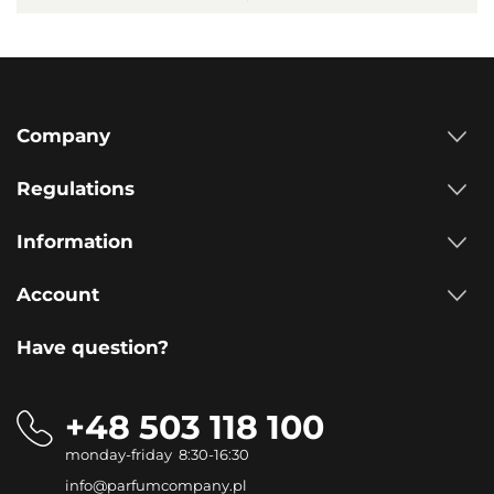
Company
Regulations
Information
Account
Have question?
+48 503 118 100
monday-friday 8:30-16:30
info@parfumcompany.pl