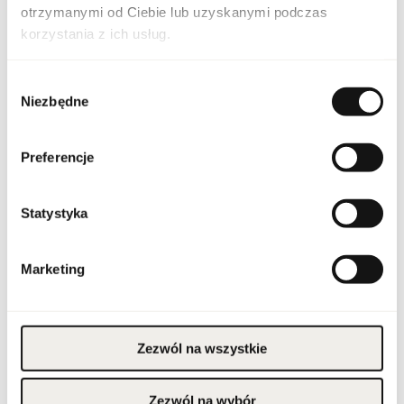
Country of origin
United Arab Emirates
otrzymanymi od Ciebie lub uzyskanymi podczas
korzystania z ich usług.
CN code
3303 00 10
Wybór
Packaging condition
original
Niezbędne
zgody
Condition
new
Preferencje
Flammable. Keep away
from any ignition
source. Keep out of
reach of children. Keep
Statystyka
Warnings
in cool and dry place. Do
not use on irritated or
damaged skin. For
external use only.
Marketing
Packaging width [mm]
125
Packaging height [mm]
165
Zezwól na wszystkie
Packaging depth [mm]
60
Zezwól na wybór