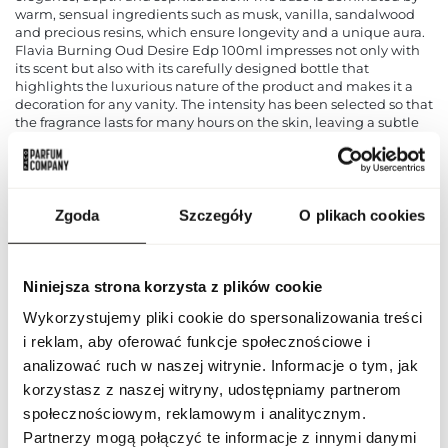
warm, sensual ingredients such as musk, vanilla, sandalwood
and precious resins, which ensure longevity and a unique aura.
Flavia Burning Oud Desire Edp 100ml impresses not only with
its scent but also with its carefully designed bottle that
highlights the luxurious nature of the product and makes it a
decoration for any vanity. The intensity has been selected so that
the fragrance lasts for many hours on the skin, leaving a subtle
yet distinct trail. It works perfectly both for everyday wear, to the
office or meetings with friends, and for evening outings and
special occasions, emphasising the style and personality of its
wearer. This is an excellent choice for those who appreciate high
quality, refined style and unforgettable olfactory experiences.
Zgoda
Szczegóły
O plikach cookies
PARAMETERS
Niniejsza strona korzysta z plików cookie
Wykorzystujemy pliki cookie do spersonalizowania treści
i reklam, aby oferować funkcje społecznościowe i
FLAV BURN OUD DES
Indeks
100 ND [1]
analizować ruch w naszej witrynie. Informacje o tym, jak
korzystasz z naszej witryny, udostępniamy partnerom
Line
Burning Oud Desire
społecznościowym, reklamowym i analitycznym.
Partnerzy mogą połączyć te informacje z innymi danymi