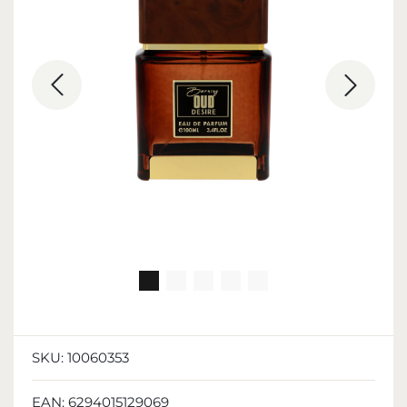
SKU:
10060353
EAN:
6294015129069