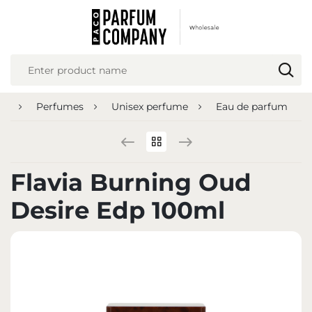
REGIONAL SETTINGS
Location
Poland
ge
Perfumes
Unisex perfume
Eau de parfum
Language
English
Currency
Flavia Burning Oud
Euro (EUR)
Desire Edp 100ml
SAVE