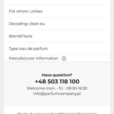
For whom:
unisex
Decoding:
clean eu
Brand:Flavia
Type:
eau de parfum
Manufacturer information
MANUFACTURER
Have question?
+48 503 118 100
Sterling Parfums LLC
Welcome mon. - fri. : 08:30-16:30
+9714 885 5588
info@parfumcompany.pl
info@sterling.ae
Dubai Investment Park 2 P.O. Box No. 40769 Dubai,
United Arab Emirates