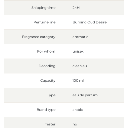
Shipping time
24H
Perfume line
Burning Oud Desire
Fragrance category
aromatic
For whom
unisex
Decoding
clean eu
Capacity
100 ml
Type
eau de parfum
Brand type
arabic
Tester
no