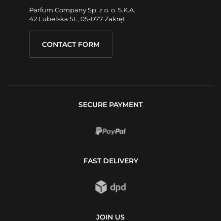
Parfum Company Sp. z o. o. S.K.A.
42 Lubelska St., 05-077 Zakręt
CONTACT FORM
SECURE PAYMENT
FAST DELIVERY
JOIN US