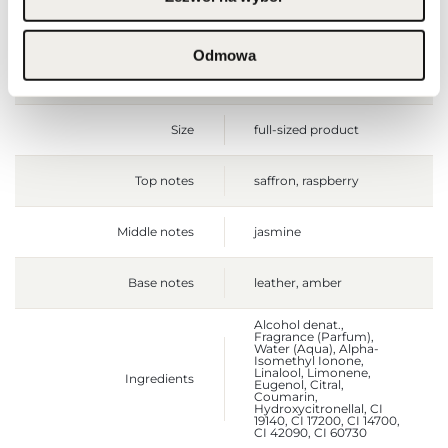
Gross weight [g]
615
Odmowa
Sales unit
pcs.
Size
full-sized product
Top notes
saffron, raspberry
Middle notes
jasmine
Base notes
leather, amber
Alcohol denat.,
Fragrance (Parfum),
Water (Aqua), Alpha-
Isomethyl Ionone,
Linalool, Limonene,
Ingredients
Eugenol, Citral,
Coumarin,
Hydroxycitronellal, CI
19140, CI 17200, CI 14700,
CI 42090, CI 60730