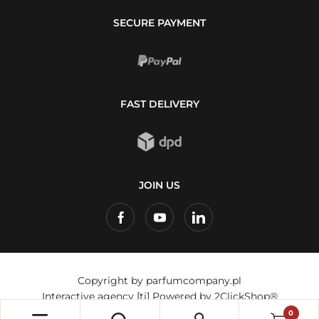
SECURE PAYMENT
FAST DELIVERY
JOIN US
Copyright by parfumcompany.pl
Interactive agency
[ti]
Powered by
2ClickShop®
0