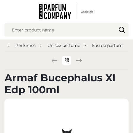
REGIONAL SETTINGS
Location
Poland
ge
Perfumes
Unisex perfume
Eau de parfum
Language
English
Currency
Armaf Bucephalus XI
Euro (EUR)
Edp 100ml
SAVE