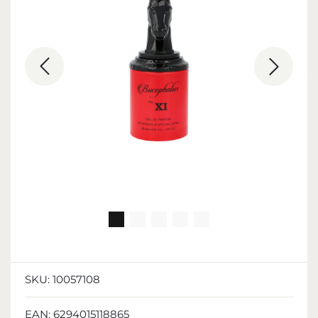
SKU:
10057108
EAN:
6294015118865