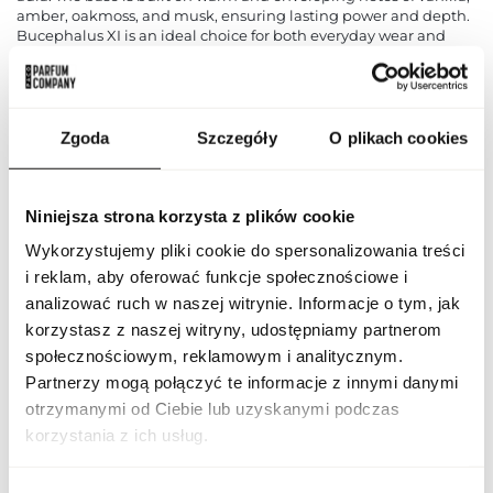
amber, oakmoss, and musk, ensuring lasting power and depth.
Bucephalus XI is an ideal choice for both everyday wear and
special occasions, allowing men to express their personality and
style with class. This fragrance combines freshness, elegance,
and sensuality, creating a harmonious whole that lingers in
memory for a long time.
Zgoda
Szczegóły
O plikach cookies
PARAMETERS
Niniejsza strona korzysta z plików cookie
Wykorzystujemy pliki cookie do spersonalizowania treści
Indeks
ARF BUCEP XI 100 ND [1]
i reklam, aby oferować funkcje społecznościowe i
analizować ruch w naszej witrynie. Informacje o tym, jak
Line
Bucephalus XI
korzystasz z naszej witryny, udostępniamy partnerom
społecznościowym, reklamowym i analitycznym.
Country of origin
United Arab Emirates
Partnerzy mogą połączyć te informacje z innymi danymi
otrzymanymi od Ciebie lub uzyskanymi podczas
CN code
3303 00 10
korzystania z ich usług.
Packaging condition
original