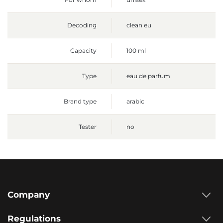
Decoding
clean eu
Capacity
100 ml
Type
eau de parfum
Brand type
arabic
Tester
no
Company
Regulations