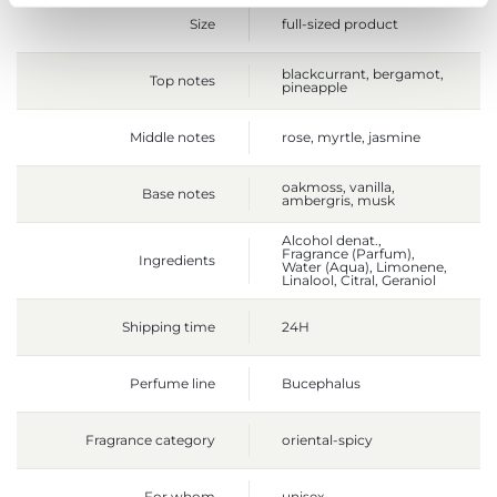
Size
full-sized product
blackcurrant, bergamot,
Top notes
pineapple
Middle notes
rose, myrtle, jasmine
oakmoss, vanilla,
Base notes
ambergris, musk
Alcohol denat.,
Fragrance (Parfum),
Ingredients
Water (Aqua), Limonene,
Linalool, Citral, Geraniol
Shipping time
24H
Perfume line
Bucephalus
Fragrance category
oriental-spicy
For whom
unisex