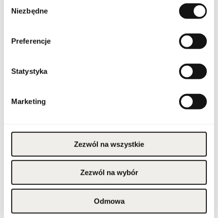
Wybór
Niezbędne
zgody
Condition
new
Preferencje
Flammable. Keep away
from any ignition
source. Keep out of
reach of children. Keep
Warnings
in cool and dry place. Do
Statystyka
not use on irritated or
damaged skin. For
external use only.
Marketing
Packaging width [mm]
100
Packaging height [mm]
165
Zezwól na wszystkie
Packaging depth [mm]
100
Zezwól na wybór
Gross weight [g]
628
Odmowa
Sales unit
pcs.