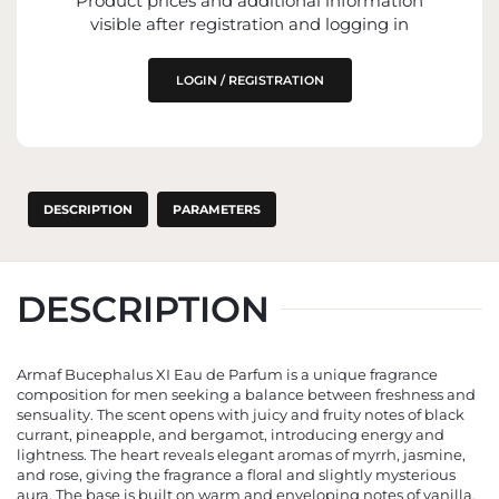
Product prices and additional information
IMPORTER
visible after registration and logging in
ENTITY RESPONSIBLE FOR PLACING ON
THE EU MARKET
LOGIN / REGISTRATION
DESCRIPTION
PARAMETERS
DESCRIPTION
Armaf Bucephalus XI Eau de Parfum is a unique fragrance
composition for men seeking a balance between freshness and
sensuality. The scent opens with juicy and fruity notes of black
currant, pineapple, and bergamot, introducing energy and
lightness. The heart reveals elegant aromas of myrrh, jasmine,
and rose, giving the fragrance a floral and slightly mysterious
aura. The base is built on warm and enveloping notes of vanilla,