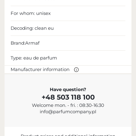
For whom:
unisex
Decoding:
clean eu
Brand:Armaf
Type:
eau de parfum
Manufacturer information
MANUFACTURER
Have question?
+48 503 118 100
Sterling Parfums LLC
Welcome mon. - fri. : 08:30-16:30
+9714 885 5588
info@parfumcompany.pl
info@sterling.ae
Dubai Investment Park 2 P.O. Box No. 40769 Dubai,
United Arab Emirates