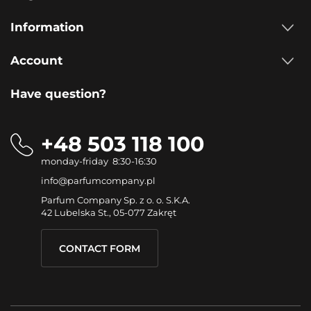
Information
Account
Have question?
+48 503 118 100
monday-friday 8:30-16:30
info@parfumcompany.pl
Parfum Company Sp. z o. o. S.K.A.
42 Lubelska St., 05-077 Zakręt
CONTACT FORM