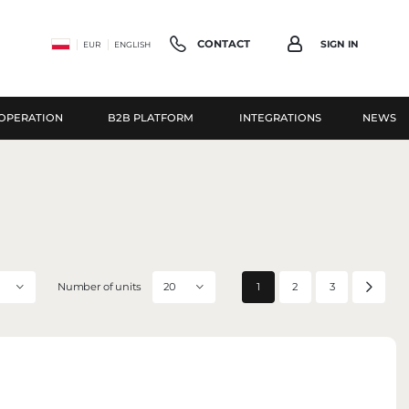
CONTACT
SIGN IN
EUR
ENGLISH
OPERATION
B2B PLATFORM
INTEGRATIONS
NEWS
Have question?
gister
+48 503 118 100
ROUS ADDITIONAL BENEFITS:
monday-friday 8:30-16:30
ution status
info@parfumcompany.pl
istory
Parfum Company Sp. z o. o. S.K.A.
r data for subsequent purchases
42 Lubelska St., 05-077 Zakręt
Number of units
1
2
3
20
ing discounts and promotional coupons
CONTACT FORM
ER