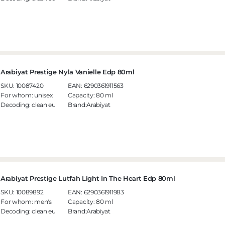
Arabiyat Prestige Nyla Vanielle Edp 80ml
SKU:
10087420
EAN:
6290361911563
For whom:
unisex
Capacity:
80 ml
Decoding:
clean eu
Brand:Arabiyat
Arabiyat Prestige Lutfah Light In The Heart Edp 80ml
SKU:
10089892
EAN:
6290361911983
For whom:
men's
Capacity:
80 ml
Decoding:
clean eu
Brand:Arabiyat