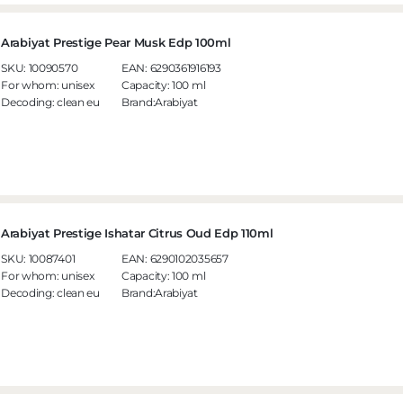
Arabiyat Prestige Pear Musk Edp 100ml
SKU:
10090570
EAN:
6290361916193
For whom:
unisex
Capacity:
100 ml
Decoding:
clean eu
Brand:Arabiyat
Arabiyat Prestige Ishatar Citrus Oud Edp 110ml
SKU:
10087401
EAN:
6290102035657
For whom:
unisex
Capacity:
100 ml
Decoding:
clean eu
Brand:Arabiyat