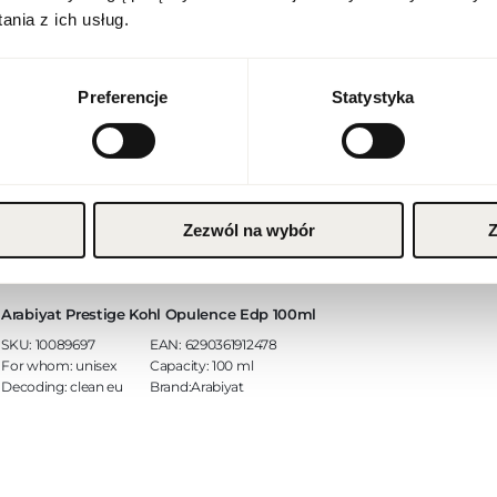
English
nia z ich usług.
Currency
Arabiyat Prestige Fahad Regal Edp 100ml
Euro (EUR)
Preferencje
Statystyka
SKU:
10089700
EAN:
6290361912874
For whom:
unisex
Capacity:
100 ml
SAVE
Decoding:
clean eu
Brand:Arabiyat
Zezwól na wybór
Z
Arabiyat Prestige Kohl Opulence Edp 100ml
SKU:
10089697
EAN:
6290361912478
For whom:
unisex
Capacity:
100 ml
Decoding:
clean eu
Brand:Arabiyat