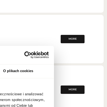
MORE
O plikach cookies
MORE
ołecznościowe i analizować
artnerom społecznościowym,
anymi od Ciebie lub