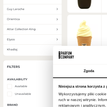
Guy Laroche
Orientica
Attar Collection King
Elysio
Khadlaj
FILTERS
Zgoda
AVAILABILITY
Niniejsza strona korzysta z
Available
Wykorzystujemy pliki cookie 
Unavailable
ruch w naszej witrynie. Inf
BRAND
reklamowym i analitycznym. 