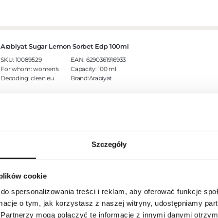
Arabiyat Sugar Lemon Sorbet Edp 100ml
SKU:
10089529
EAN:
6290361916933
For whom:
women's
Capacity:
100 ml
Decoding:
clean eu
Brand:Arabiyat
Szczegóły
REGIONAL SETTINGS
Arabiyat Prestige Ramad Edp 100ml
SKU:
10089714
EAN:
6290361912713
For whom:
unisex
Capacity:
100 ml
 plików cookie
Location
Decoding:
clean eu
Brand:Arabiyat
Poland
do spersonalizowania treści i reklam, aby oferować funkcje sp
ormacje o tym, jak korzystasz z naszej witryny, udostępniamy p
Language
Partnerzy mogą połączyć te informacje z innymi danymi otrzym