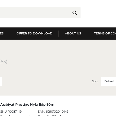
ES
OFFER TO DOWNLOAD
ABOUT US
TERMS OF CO
og in
Re
YOU WILL RECEIVE NUME
(53)
preview of order exec
preview of purchase h
no need to enter you
Sort
Default
possibility of receiv
Forgot my password
LOG IN
REGIST
Arabiyat Prestige Nyla Edp 80ml
SKU:
10087419
EAN:
6290102040149