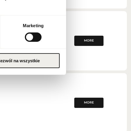
Marketing
MORE
ezwól na wszystkie
MORE