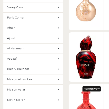
INTERIOR PERFUMES
Jenny Glow
Paris Corner
Afnan
Ajmal
Al Haramain
Asdaaf
Bait Al Bakhoor
Maison Alhambra
NEW DELIVERY
Maison Asrar
Matin Martin