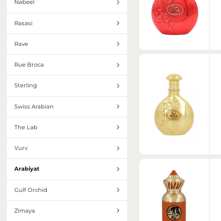
Nabeel
Rasasi
Rave
Rue Broca
Sterling
Swiss Arabian
The Lab
Vurv
Arabiyat
Gulf Orchid
Zimaya