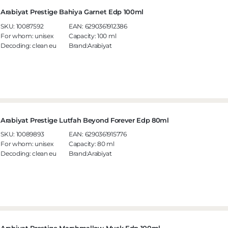
Arabiyat Prestige Bahiya Garnet Edp 100ml
SKU:
10087592
EAN:
6290361912386
For whom:
unisex
Capacity:
100 ml
Decoding:
clean eu
Brand:Arabiyat
Arabiyat Prestige Lutfah Beyond Forever Edp 80ml
SKU:
10089893
EAN:
6290361915776
For whom:
unisex
Capacity:
80 ml
Decoding:
clean eu
Brand:Arabiyat
Arabiyat Prestige Marshmallow Musk Edp 100ml