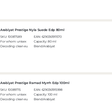
Arabiyat Prestige Nyla Suede Edp 80ml
SKU:
10087589
EAN:
6290361911570
For whom:
unisex
Capacity:
80 ml
Decoding:
clean eu
Brand:Arabiyat
Arabiyat Prestige Ramad Myrrh Edp 100ml
SKU:
10089715
EAN:
6290361915998
For whom:
unisex
Capacity:
100 ml
Decoding:
clean eu
Brand:Arabiyat