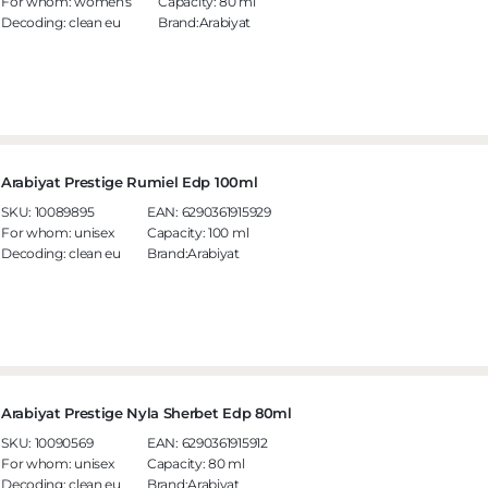
For whom:
women's
Capacity:
80 ml
Decoding:
clean eu
Brand:Arabiyat
Arabiyat Prestige Rumiel Edp 100ml
SKU:
10089895
EAN:
6290361915929
For whom:
unisex
Capacity:
100 ml
Decoding:
clean eu
Brand:Arabiyat
Arabiyat Prestige Nyla Sherbet Edp 80ml
SKU:
10090569
EAN:
6290361915912
For whom:
unisex
Capacity:
80 ml
Decoding:
clean eu
Brand:Arabiyat