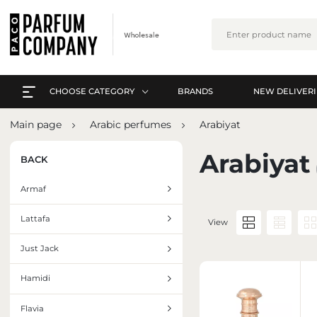
CHOOSE CATEGORY
BRANDS
NEW DELIVERI
EVERYTHING A-Z
L
Main page
Arabic perfumes
Arabiyat
PERFUMES
EVERYTHING A-Z
Arabiyat
BACK
ARABIC PERFUMES
PERFUMES
Armaf
SETS
ARABIC PERFUMES
Lattafa
View
SKIN CARE
SETS
Just Jack
MAKE-UP
SKIN CARE
Hamidi
INTERIOR PERFUMES
MAKE-UP
Flavia