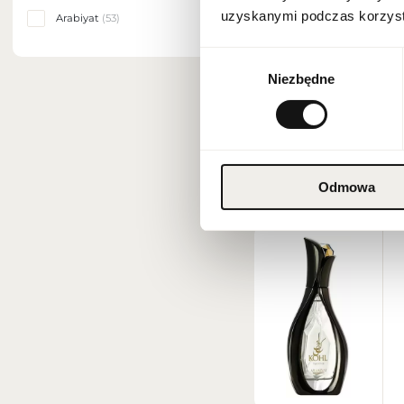
uzyskanymi podczas korzysta
Arabiyat
(53)
NEW DELIVERY
Wybór
Niezbędne
zgody
Odmowa