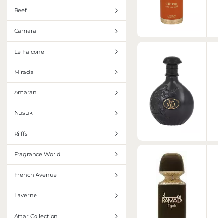
Reef
Camara
Le Falcone
Mirada
Amaran
Nusuk
Riiffs
Fragrance World
French Avenue
Laverne
Attar Collection