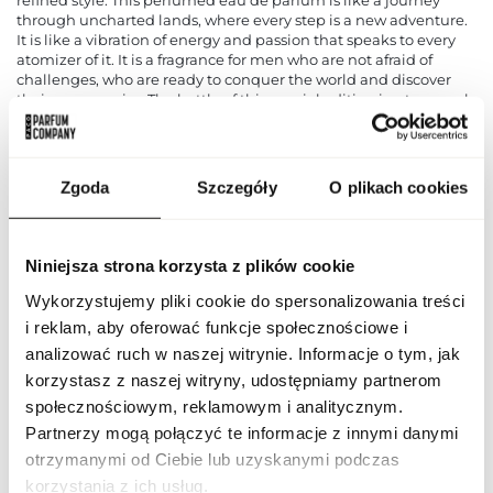
through uncharted lands, where every step is a new adventure.
It is like a vibration of energy and passion that speaks to every
atomizer of it. It is a fragrance for men who are not afraid of
challenges, who are ready to conquer the world and discover
their own empire. The bottle of this special edition is a true work
of art, decorated with intricate details and sophisticated
decorations. It is like a jewel hidden in the heart of a wild jungle,
exuding power and extravagance. It's not just a perfume
container, it's a symbol of power and charisma.
Zgoda
Szczegóły
O plikach cookies
PARAMETERS
Niniejsza strona korzysta z plików cookie
Wykorzystujemy pliki cookie do spersonalizowania treści
ARF ODYS TYRA 100 ND
i reklam, aby oferować funkcje społecznościowe i
Indeks
[1]
analizować ruch w naszej witrynie. Informacje o tym, jak
Odyssey Tyrant Special
korzystasz z naszej witryny, udostępniamy partnerom
Line
Edition
społecznościowym, reklamowym i analitycznym.
Partnerzy mogą połączyć te informacje z innymi danymi
CN code
3303 00 10
otrzymanymi od Ciebie lub uzyskanymi podczas
korzystania z ich usług.