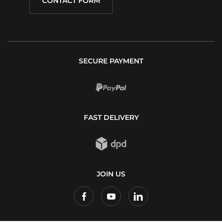
CONTACT FORM
SECURE PAYMENT
FAST DELIVERY
JOIN US