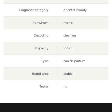
Fragrance category
oriental-woody
For whom
men's
Decoding
clean eu
Capacity
100 ml
Type
eau de parfum
Brand type
arabic
Tester
no