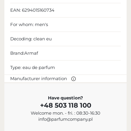
EAN:
6294015160734
For whom:
men's
Decoding:
clean eu
Brand:Armaf
Type:
eau de parfum
Manufacturer information
MANUFACTURER
Have question?
+48 503 118 100
Sterling Parfums LLC
Welcome mon. - fri. : 08:30-16:30
+9714 885 5588
info@parfumcompany.pl
info@sterling.ae
Dubai Investment Park 2 P.O. Box No. 40769 Dubai,
United Arab Emirates