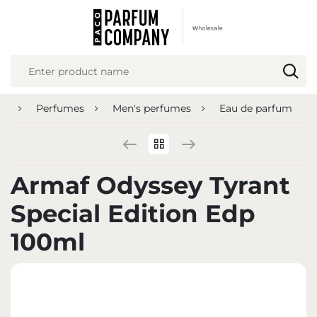
REGIONAL SETTINGS
Location
Poland
ge
Perfumes
Men's perfumes
Eau de parfum
Language
English
Currency
Armaf Odyssey Tyrant
Euro (EUR)
Special Edition Edp
SAVE
100ml