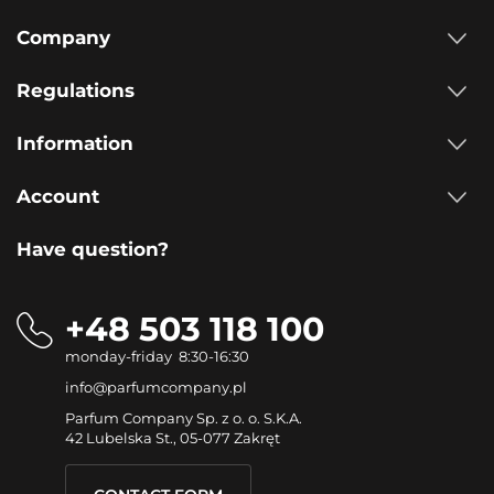
Company
Regulations
Information
Account
Have question?
+48 503 118 100
monday-friday 8:30-16:30
info@parfumcompany.pl
Parfum Company Sp. z o. o. S.K.A.
42 Lubelska St., 05-077 Zakręt