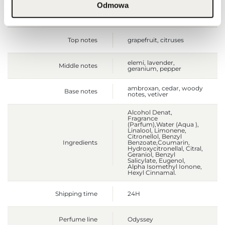
Odmowa
Size
full-sized product
Top notes
grapefruit, citruses
elemi, lavender,
Middle notes
geranium, pepper
ambroxan, cedar, woody
Base notes
notes, vetiver
Alcohol Denat,
Fragrance
(Parfum),Water (Aqua ),
Linalool, Limonene,
Citronellol, Benzyl
Ingredients
Benzoate,Coumarin,
Hydroxycitronellal, Citral,
Geraniol, Benzyl
Salicylate, Eugenol,
Alpha Isomethyl Ionone,
Hexyl Cinnamal.
Shipping time
24H
Perfume line
Odyssey