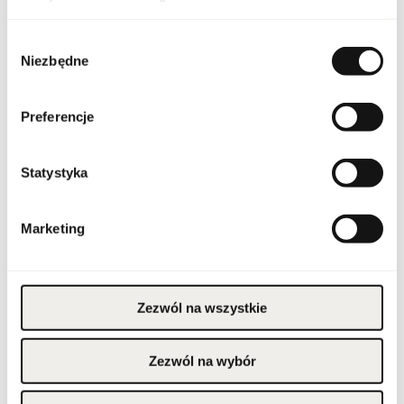
Packaging condition
original
Wybór
Condition
new
Niezbędne
zgody
Flammable. Keep away
from any ignition
source. Keep out of
Preferencje
reach of children. Keep
Warnings
in cool and dry place. Do
not use on irritated or
damaged skin. For
external use only.
Statystyka
Packaging width [mm]
80
Marketing
Packaging height [mm]
115
Packaging depth [mm]
80
Zezwól na wszystkie
Gross weight [g]
456
Zezwól na wybór
Sales unit
pcs.