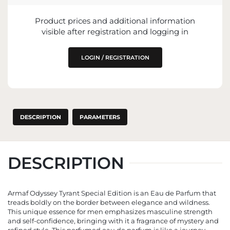
Product prices and additional information
IMPORTER
visible after registration and logging in
ENTITY RESPONSIBLE FOR PLACING ON
THE EU MARKET
LOGIN / REGISTRATION
DESCRIPTION
PARAMETERS
DESCRIPTION
Armaf Odyssey Tyrant Special Edition is an Eau de Parfum that
treads boldly on the border between elegance and wildness.
This unique essence for men emphasizes masculine strength
and self-confidence, bringing with it a fragrance of mystery and
refined style. This perfumed eau de parfum is like a journey