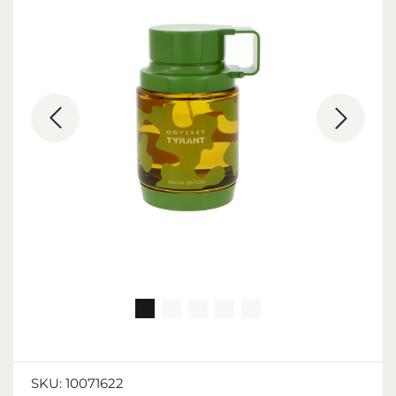
SKU:
10071622